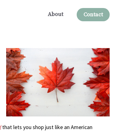
About
Contact
d
that lets you shop just like an American