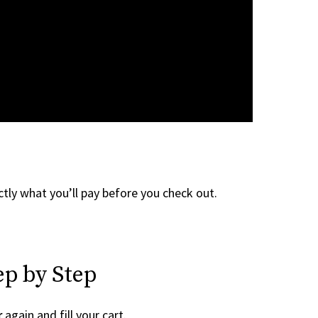
tly what you’ll pay before you check out.
ep by Step
r
again and fill your cart.