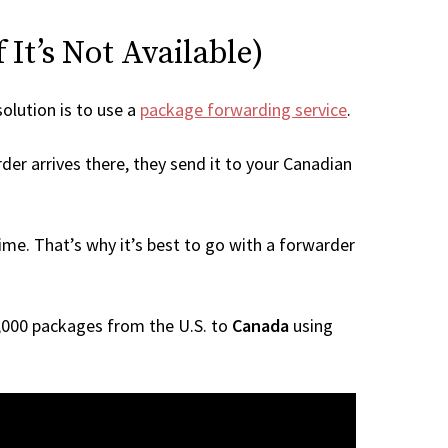
It’s Not Available)
solution is to use a
package forwarding service
.
der arrives there, they send it to your Canadian
me. That’s why it’s best to go with a forwarder
 1,000 packages from the U.S. to
Canada
using