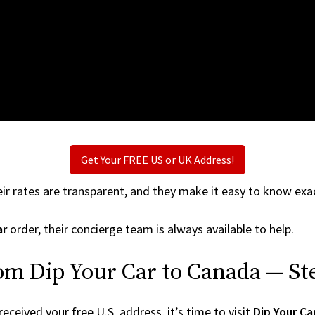
Get Your FREE US or UK Address!
ir rates are transparent, and they make it easy to know exac
ar
order, their concierge team is always available to help.
om Dip Your Car to Canada — St
ceived your free U.S. address, it’s time to visit
Dip Your Ca