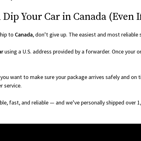
Dip Your Car in Canada (Even If 
hip to
Canada
, don’t give up. The easiest and most reliable 
ar
using a U.S. address provided by a forwarder. Once your or
you want to make sure your package arrives safely and on ti
r service.
able, fast, and reliable — and we’ve personally shipped over