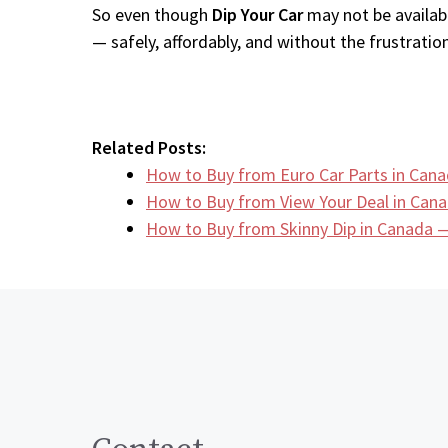
So even though
Dip Your Car
may not be availabl
— safely, affordably, and without the frustration
Related Posts:
How to Buy from Euro Car Parts in Cana
How to Buy from View Your Deal in Can
How to Buy from Skinny Dip in Canada —