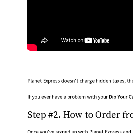
Planet Express doesn’t charge hidden taxes, the
If you ever have a problem with your
Dip Your C
Step #2. How to Order fr
Once you’ve signed up with Planet Express and re