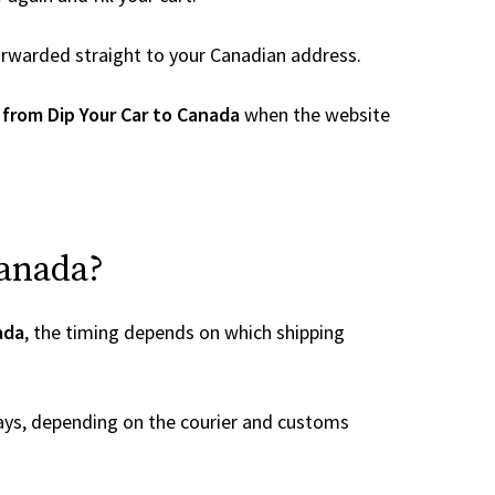
 forwarded straight to your Canadian address.
 from Dip Your Car to Canada
when the website
Canada?
ada
, the timing depends on which shipping
ays, depending on the courier and customs