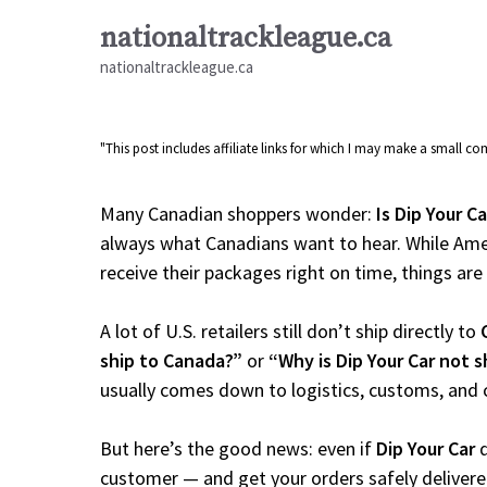
Skip
nationaltrackleague.ca
to
nationaltrackleague.ca
content
"This post includes affiliate links for which I may make a small 
Many Canadian shoppers wonder:
Is Dip Your C
always what Canadians want to hear. While Amer
receive their packages right on time, things are a
A lot of U.S. retailers still don’t ship directly to
ship to Canada?”
or
“Why is Dip Your Car not 
usually comes down to logistics, customs, and 
But here’s the good news: even if
Dip Your Car
d
customer — and get your orders safely delivere