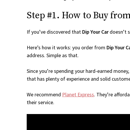
Step #1. How to Buy from 
If you’ve discovered that
Dip Your Car
doesn’t s
Here’s how it works: you order from
Dip Your C
address. Simple as that.
Since you’re spending your hard-earned money, 
that has plenty of experience and solid custome
We recommend
Planet Express
. They’re afford
their service.