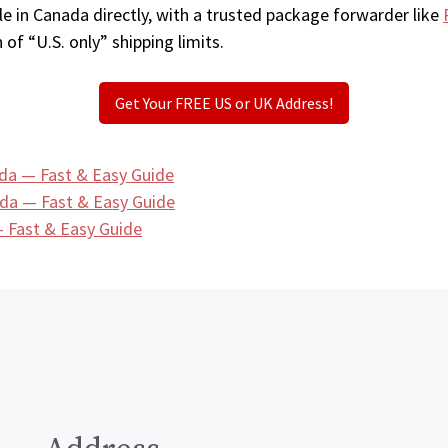
e in Canada directly, with a trusted package forwarder like
 of “U.S. only” shipping limits.
Get Your FREE US or UK Address!
da — Fast & Easy Guide
ada — Fast & Easy Guide
 Fast & Easy Guide