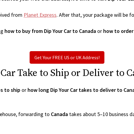
eived from
Planet Express
. After that, your package will be
ng
how to buy from Dip Your Car to Canada
or
how to order
Get Your FREE US or UK Address!
ar Take to Ship or Deliver to 
s to ship
or
how long Dip Your Car takes to deliver to Can
arehouse, forwarding to
Canada
takes about 5–10 business d