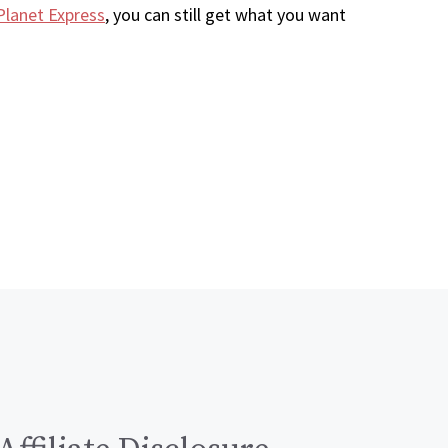
Planet Express
, you can still get what you want