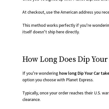
At checkout, use the American address you rec
This method works perfectly if you’re wonderi
itself doesn’t ship here directly.
How Long Does Dip Your C
If you’re wondering
how long Dip Your Car take
option you choose with Planet Express.
Typically, once your order reaches their U.S. w
clearance.