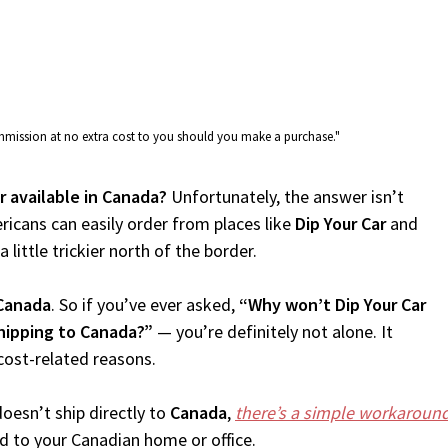
commission at no extra cost to you should you make a purchase."
ar available in Canada?
Unfortunately, the answer isn’t
icans can easily order from places like
Dip Your Car
and
 little trickier north of the border.
Canada
. So if you’ve ever asked,
“Why won’t Dip Your Car
shipping to Canada?”
— you’re definitely not alone. It
cost-related reasons.
oesn’t ship directly to
Canada
,
there’s a simple workaroun
d to your Canadian home or office.