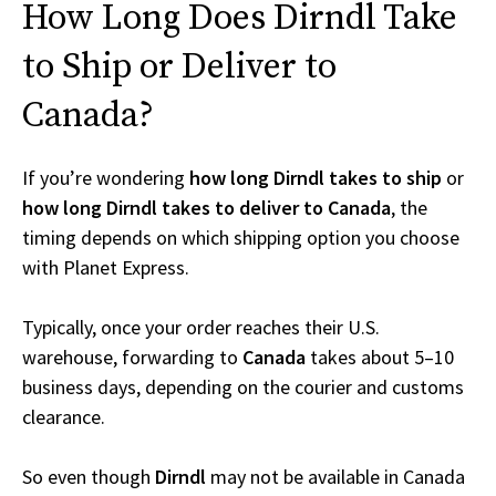
How Long Does Dirndl Take
to Ship or Deliver to
Canada?
If you’re wondering
how long Dirndl takes to ship
or
how long Dirndl takes to deliver to Canada
, the
timing depends on which shipping option you choose
with Planet Express.
Typically, once your order reaches their U.S.
warehouse, forwarding to
Canada
takes about 5–10
business days, depending on the courier and customs
clearance.
So even though
Dirndl
may not be available in Canada