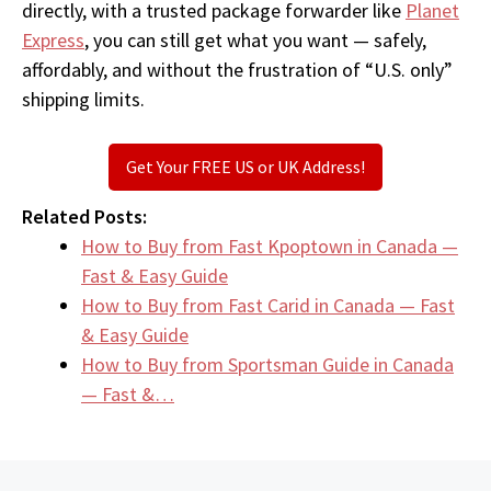
directly, with a trusted package forwarder like
Planet
Express
, you can still get what you want — safely,
affordably, and without the frustration of “U.S. only”
shipping limits.
Get Your FREE US or UK Address!
Related Posts:
How to Buy from Fast Kpoptown in Canada —
Fast & Easy Guide
How to Buy from Fast Carid in Canada — Fast
& Easy Guide
How to Buy from Sportsman Guide in Canada
— Fast &…