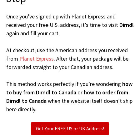
Once you’ve signed up with Planet Express and
received your free U.S. address, it’s time to visit
Dirndl
again and fill your cart.
At checkout, use the American address you received
from
Planet Express
. After that, your package will be
forwarded straight to your Canadian address.
This method works perfectly if you’re wondering
how
to buy from Dirndl to Canada
or
how to order from
Dirndl to Canada
when the website itself doesn’t ship
here directly.
Get Your FREE US or UK Address!