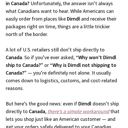
in Canada?
Unfortunately, the answer isn’t always
what Canadians want to hear. While Americans can
easily order from places like
Dirndl
and receive their
packages right on time, things are a little trickier
north of the border.
A lot of U.S. retailers still don’t ship directly to
Canada
. So if you’ve ever asked,
“Why won’t Dirndl
ship to Canada?”
or
“Why is Dirndl not shipping to
Canada?”
— you’re definitely not alone. It usually
comes down to logistics, customs, and cost-related
reasons.
But here’s the good news: even if
Dirndl
doesn’t ship
directly to
Canada
,
there’s a simple workaround
that
lets you shop just like an American customer — and
get your orders safely delivered to your Canadian