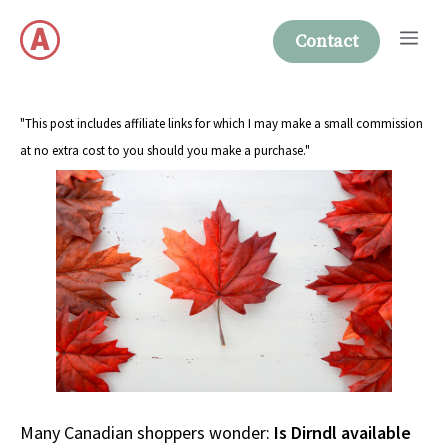
Skip
Me
to
Contact
content
"This post includes affiliate links for which I may make a small commission
at no extra cost to you should you make a purchase."
Many Canadian shoppers wonder:
Is Dirndl available