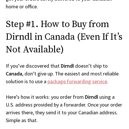
home or office.
Step #1. How to Buy from
Dirndl in Canada (Even If It’s
Not Available)
If you’ve discovered that
Dirndl
doesn’t ship to
Canada
, don’t give up. The easiest and most reliable
solution is to use a
package forwarding service
.
Here’s how it works: you order from
Dirndl
using a
U.S. address provided by a forwarder. Once your order
arrives there, they send it to your Canadian address.
Simple as that.