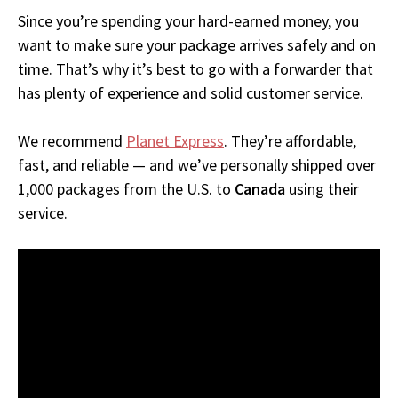
Since you’re spending your hard-earned money, you
want to make sure your package arrives safely and on
time. That’s why it’s best to go with a forwarder that
has plenty of experience and solid customer service.
We recommend
Planet Express
. They’re affordable,
fast, and reliable — and we’ve personally shipped over
1,000 packages from the U.S. to
Canada
using their
service.