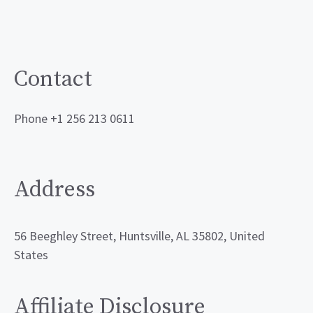
Contact
Phone +1 256 213 0611
Address
56 Beeghley Street, Huntsville, AL 35802, United
States
Affiliate Disclosure