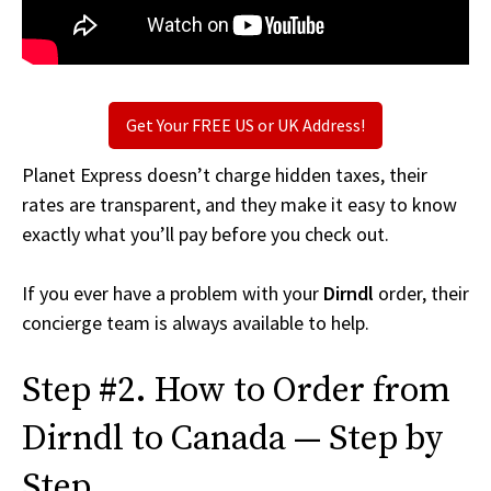
Get Your FREE US or UK Address!
Planet Express doesn’t charge hidden taxes, their
rates are transparent, and they make it easy to know
exactly what you’ll pay before you check out.
If you ever have a problem with your
Dirndl
order, their
concierge team is always available to help.
Step #2. How to Order from
Dirndl to Canada — Step by
Step