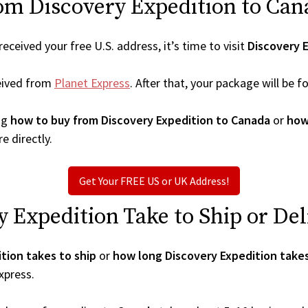
om Discovery Expedition to Can
ceived your free U.S. address, it’s time to visit
Discovery 
eived from
Planet Express
. After that, your package will be
ng
how to buy from Discovery Expedition to Canada
or
how
e directly.
Get Your FREE US or UK Address!
Expedition Take to Ship or Del
tion takes to ship
or
how long Discovery Expedition takes
xpress.