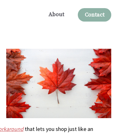
About
Contact
workaround
that lets you shop just like an