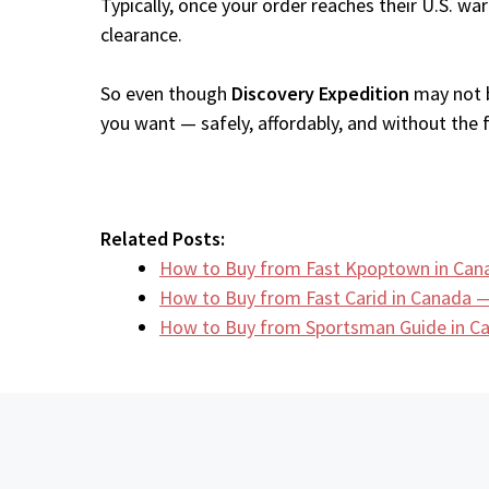
Typically, once your order reaches their U.S. w
clearance.
So even though
Discovery Expedition
may not b
you want — safely, affordably, and without the fr
Related Posts:
How to Buy from Fast Kpoptown in Can
How to Buy from Fast Carid in Canada —
How to Buy from Sportsman Guide in 