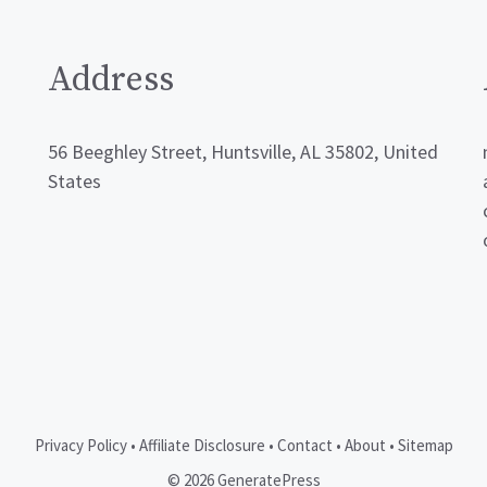
Address
56 Beeghley Street, Huntsville, AL 35802, United
States
Privacy Policy
•
Affiliate Disclosure
•
Contact
•
About
•
Sitemap
© 2026 GeneratePress