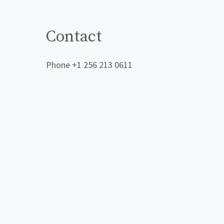
Contact
Phone +1 256 213 0611