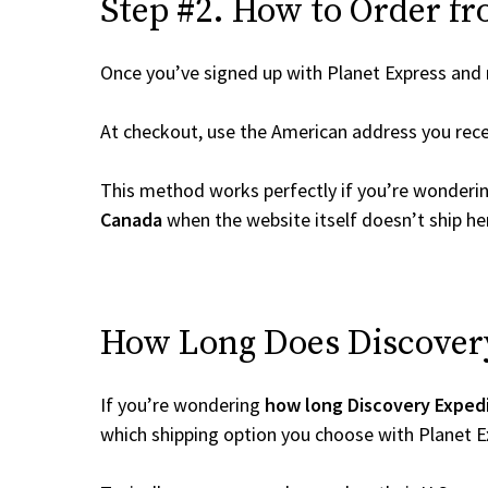
Step #2. How to Order fr
Once you’ve signed up with Planet Express and re
At checkout, use the American address you rec
This method works perfectly if you’re wonderi
Canada
when the website itself doesn’t ship her
How Long Does Discovery 
If you’re wondering
how long Discovery Expedi
which shipping option you choose with Planet E