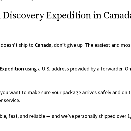
Discovery Expedition in Canada 
doesn’t ship to
Canada
, don’t give up. The easiest and most
 Expedition
using a U.S. address provided by a forwarder. Onc
you want to make sure your package arrives safely and on ti
r service.
able, fast, and reliable — and we’ve personally shipped over