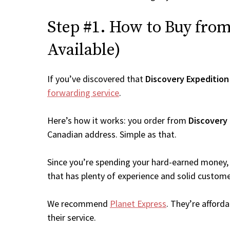
Step #1. How to Buy from 
Available)
If you’ve discovered that
Discovery Expedition
forwarding service
.
Here’s how it works: you order from
Discovery
Canadian address. Simple as that.
Since you’re spending your hard-earned money, 
that has plenty of experience and solid custome
We recommend
Planet Express
. They’re afford
their service.