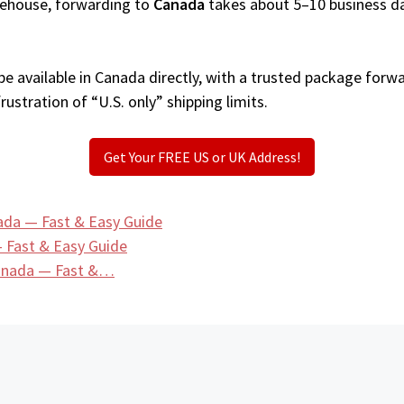
arehouse, forwarding to
Canada
takes about 5–10 business d
e available in Canada directly, with a trusted package forwa
ustration of “U.S. only” shipping limits.
Get Your FREE US or UK Address!
ada — Fast & Easy Guide
 Fast & Easy Guide
Canada — Fast &…