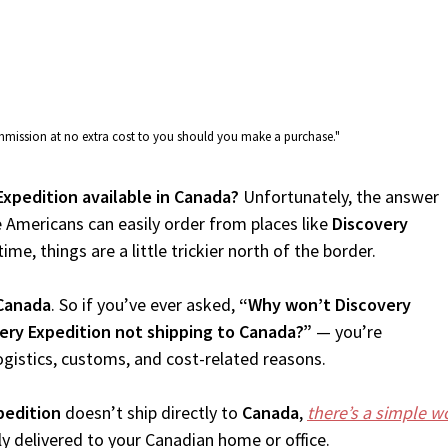
commission at no extra cost to you should you make a purchase."
Expedition available in Canada?
Unfortunately, the answer
 Americans can easily order from places like
Discovery
me, things are a little trickier north of the border.
Canada
. So if you’ve ever asked,
“Why won’t Discovery
ery Expedition not shipping to Canada?”
— you’re
ogistics, customs, and cost-related reasons.
pedition
doesn’t ship directly to
Canada
,
there’s a simple 
 delivered to your Canadian home or office.