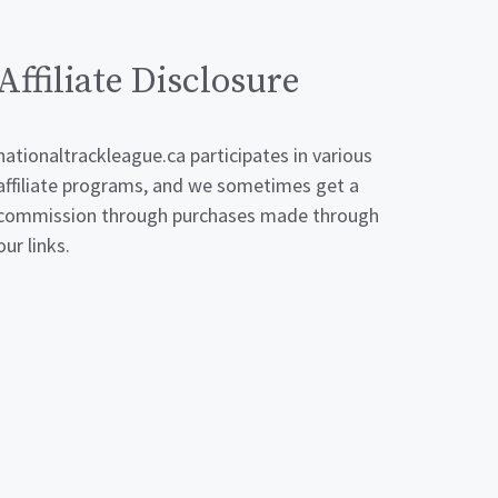
Affiliate Disclosure
nationaltrackleague.ca participates in various
affiliate programs, and we sometimes get a
commission through purchases made through
our links.