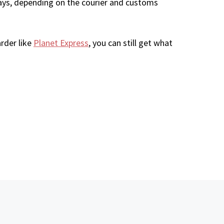
ays, depending on the courier and customs
rder like
Planet Express
, you can still get what