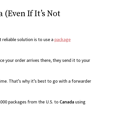
(Even If It’s Not
 reliable solution is to use a
package
e your order arrives there, they send it to your
me. That’s why it’s best to go with a forwarder
 1,000 packages from the U.S. to
Canada
using