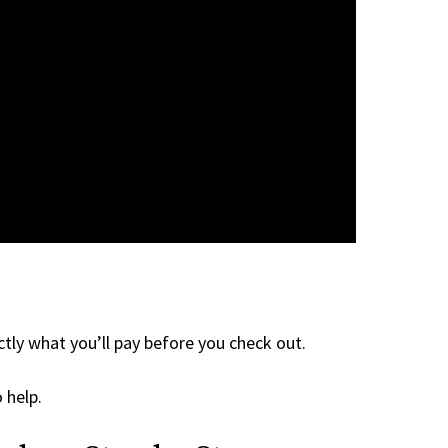
tly what you’ll pay before you check out.
 help.