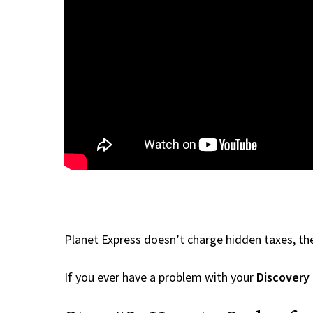
Planet Express doesn’t charge hidden taxes, the
If you ever have a problem with your
Discovery