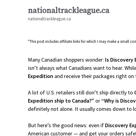
Skip
nationaltrackleague.ca
to
nationaltrackleague.ca
content
"This post includes affiliate links for which I may make a small 
Many Canadian shoppers wonder:
Is Discovery 
isn’t always what Canadians want to hear. While
Expedition
and receive their packages right on ti
A lot of U.S. retailers still don’t ship directly to
Expedition ship to Canada?”
or
“Why is Discov
definitely not alone. It usually comes down to l
But here’s the good news: even if
Discovery Ex
American customer — and get your orders safely