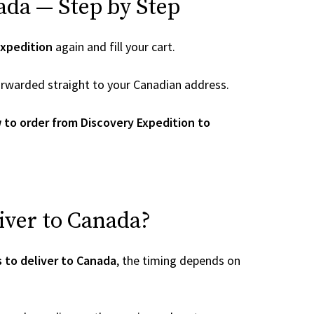
ada — Step by Step
Expedition
again and fill your cart.
 forwarded straight to your Canadian address.
 to order from Discovery Expedition to
iver to Canada?
 to deliver to Canada
, the timing depends on