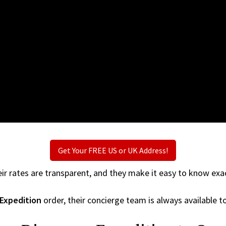
Get Your FREE US or UK Address!
ir rates are transparent, and they make it easy to know exac
 Expedition
order, their concierge team is always available to