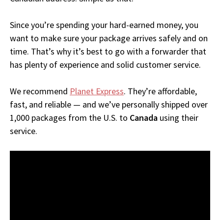
Since you’re spending your hard-earned money, you
want to make sure your package arrives safely and on
time. That’s why it’s best to go with a forwarder that
has plenty of experience and solid customer service.
We recommend
Planet Express
. They’re affordable,
fast, and reliable — and we’ve personally shipped over
1,000 packages from the U.S. to
Canada
using their
service.