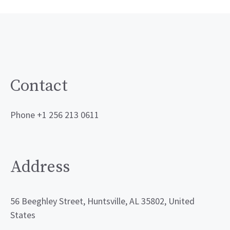
Contact
Phone +1 256 213 0611
Address
56 Beeghley Street, Huntsville, AL 35802, United
States