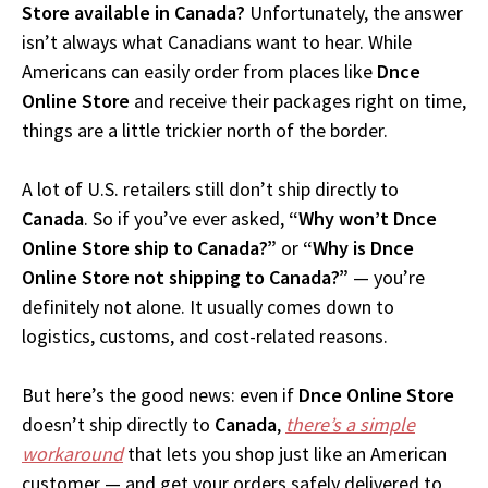
Store available in Canada?
Unfortunately, the answer
isn’t always what Canadians want to hear. While
Americans can easily order from places like
Dnce
Online Store
and receive their packages right on time,
things are a little trickier north of the border.
A lot of U.S. retailers still don’t ship directly to
Canada
. So if you’ve ever asked,
“Why won’t Dnce
Online Store ship to Canada?”
or
“Why is Dnce
Online Store not shipping to Canada?”
— you’re
definitely not alone. It usually comes down to
logistics, customs, and cost-related reasons.
But here’s the good news: even if
Dnce Online Store
doesn’t ship directly to
Canada
,
there’s a simple
workaround
that lets you shop just like an American
customer — and get your orders safely delivered to