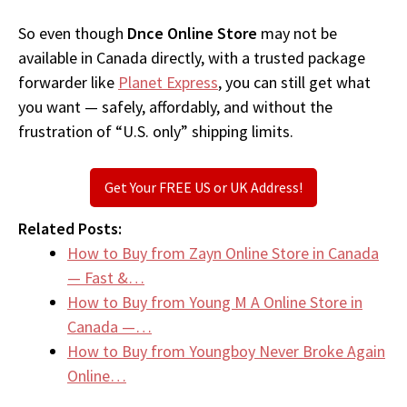
So even though
Dnce Online Store
may not be
available in Canada directly, with a trusted package
forwarder like
Planet Express
, you can still get what
you want — safely, affordably, and without the
frustration of “U.S. only” shipping limits.
Get Your FREE US or UK Address!
Related Posts:
How to Buy from Zayn Online Store in Canada
— Fast &…
How to Buy from Young M A Online Store in
Canada —…
How to Buy from Youngboy Never Broke Again
Online…