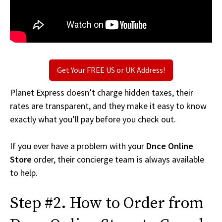
Get Your FREE US or UK Address!
Planet Express doesn’t charge hidden taxes, their
rates are transparent, and they make it easy to know
exactly what you’ll pay before you check out.
If you ever have a problem with your
Dnce Online
Store
order, their concierge team is always available
to help.
Step #2. How to Order from