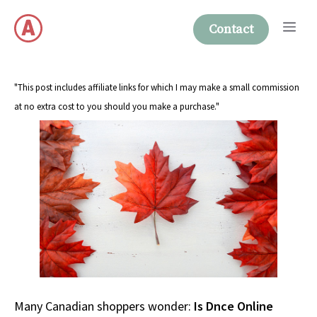
Skip
Me
to
Contact
content
"This post includes affiliate links for which I may make a small commission
at no extra cost to you should you make a purchase."
Many Canadian shoppers wonder:
Is Dnce Online