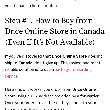
your Canadian home or office.
Step #1. How to Buy from
Dnce Online Store in Canada
(Even If It’s Not Available)
If you’ve discovered that
Dnce Online Store
doesn’t
ship to
Canada
, don’t give up. The easiest and most
reliable solution is to use a
package forwarding
service
.
Here’s how it works: you order from
Dnce Online
Store
using a U.S. address provided by a forwarder.
Once your order arrives there, they send it to your
Canadian address. Simple as that.