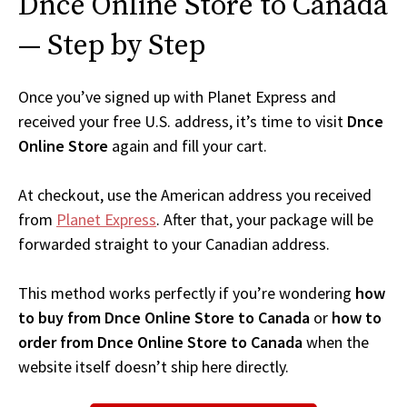
Dnce Online Store to Canada
— Step by Step
Once you’ve signed up with Planet Express and
received your free U.S. address, it’s time to visit
Dnce
Online Store
again and fill your cart.
At checkout, use the American address you received
from
Planet Express
. After that, your package will be
forwarded straight to your Canadian address.
This method works perfectly if you’re wondering
how
to buy from Dnce Online Store to Canada
or
how to
order from Dnce Online Store to Canada
when the
website itself doesn’t ship here directly.