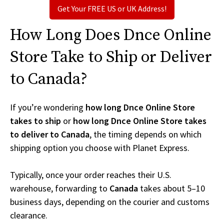
Get Your FREE US or UK Address!
How Long Does Dnce Online
Store Take to Ship or Deliver
to Canada?
If you’re wondering
how long Dnce Online Store
takes to ship
or
how long Dnce Online Store takes
to deliver to Canada
, the timing depends on which
shipping option you choose with Planet Express.
Typically, once your order reaches their U.S.
warehouse, forwarding to
Canada
takes about 5–10
business days, depending on the courier and customs
clearance.