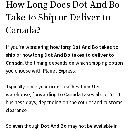
How Long Does Dot And Bo
Take to Ship or Deliver to
Canada?
If you’re wondering
how long Dot And Bo takes to
ship
or
how long Dot And Bo takes to deliver to
Canada
, the timing depends on which shipping option
you choose with Planet Express.
Typically, once your order reaches their U.S.
warehouse, forwarding to
Canada
takes about 5–10
business days, depending on the courier and customs
clearance.
So even though
Dot And Bo
may not be available in