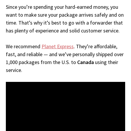
Since you’re spending your hard-earned money, you
want to make sure your package arrives safely and on
time. That’s why it’s best to go with a forwarder that
has plenty of experience and solid customer service.
We recommend
Planet Express
. They’re affordable,
fast, and reliable — and we’ve personally shipped over
1,000 packages from the U.S. to
Canada
using their
service.