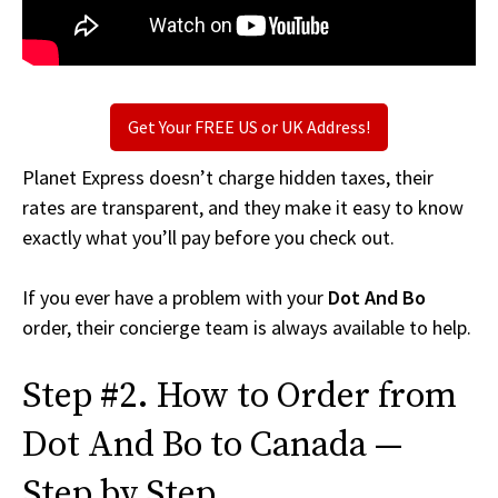
Get Your FREE US or UK Address!
Planet Express doesn’t charge hidden taxes, their
rates are transparent, and they make it easy to know
exactly what you’ll pay before you check out.
If you ever have a problem with your
Dot And Bo
order, their concierge team is always available to help.
Step #2. How to Order from
Dot And Bo to Canada —
Step by Step