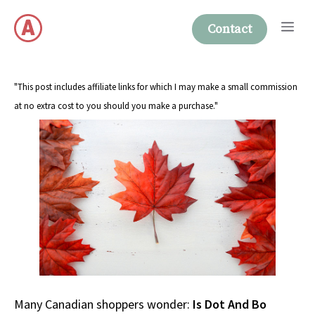
Skip
Me
to
Contact
content
"This post includes affiliate links for which I may make a small commission
at no extra cost to you should you make a purchase."
Many Canadian shoppers wonder:
Is Dot And Bo