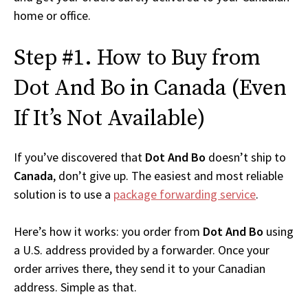
home or office.
Step #1. How to Buy from
Dot And Bo in Canada (Even
If It’s Not Available)
If you’ve discovered that
Dot And Bo
doesn’t ship to
Canada
, don’t give up. The easiest and most reliable
solution is to use a
package forwarding service
.
Here’s how it works: you order from
Dot And Bo
using
a U.S. address provided by a forwarder. Once your
order arrives there, they send it to your Canadian
address. Simple as that.