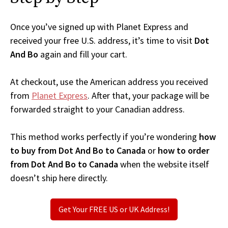
Once you’ve signed up with Planet Express and
received your free U.S. address, it’s time to visit
Dot
And Bo
again and fill your cart.
At checkout, use the American address you received
from
Planet Express
. After that, your package will be
forwarded straight to your Canadian address.
This method works perfectly if you’re wondering
how
to buy from Dot And Bo to Canada
or
how to order
from Dot And Bo to Canada
when the website itself
doesn’t ship here directly.
Get Your FREE US or UK Address!