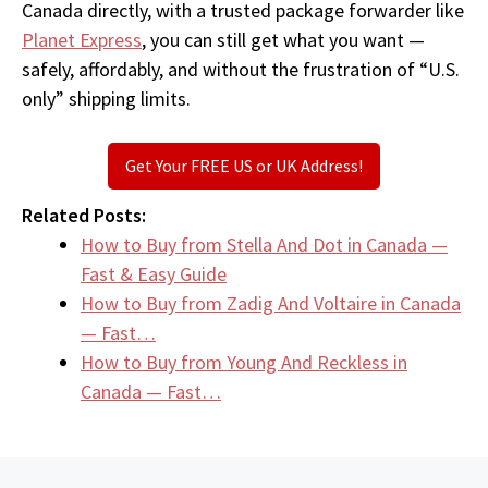
Canada directly, with a trusted package forwarder like
Planet Express
, you can still get what you want —
safely, affordably, and without the frustration of “U.S.
only” shipping limits.
Get Your FREE US or UK Address!
Related Posts:
How to Buy from Stella And Dot in Canada —
Fast & Easy Guide
How to Buy from Zadig And Voltaire in Canada
— Fast…
How to Buy from Young And Reckless in
Canada — Fast…