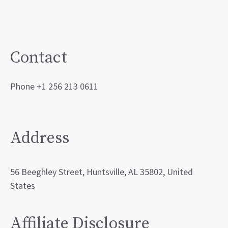
Contact
Phone +1 256 213 0611
Address
56 Beeghley Street, Huntsville, AL 35802, United
States
Affiliate Disclosure