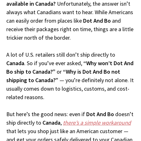
available in Canada?
Unfortunately, the answer isn’t
always what Canadians want to hear. While Americans
can easily order from places like
Dot And Bo
and
receive their packages right on time, things are a little
trickier north of the border.
A lot of U.S. retailers still don’t ship directly to
Canada
. So if you’ve ever asked,
“Why won’t Dot And
Bo ship to Canada?”
or
“Why is Dot And Bo not
shipping to Canada?”
— you’re definitely not alone. It
usually comes down to logistics, customs, and cost-
related reasons.
But here’s the good news: even if
Dot And Bo
doesn’t
ship directly to
Canada
,
there’s a simple workaround
that lets you shop just like an American customer —
and get your orders safely delivered to your Canadian