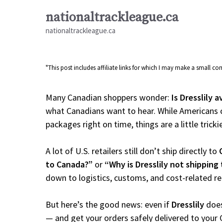
Skip
nationaltrackleague.ca
to
nationaltrackleague.ca
content
"This post includes affiliate links for which I may make a small 
Many Canadian shoppers wonder:
Is Dresslily 
what Canadians want to hear. While Americans c
packages right on time, things are a little tricki
A lot of U.S. retailers still don’t ship directly to
to Canada?”
or
“Why is Dresslily not shipping
down to logistics, customs, and cost-related r
But here’s the good news: even if
Dresslily
does
— and get your orders safely delivered to your 