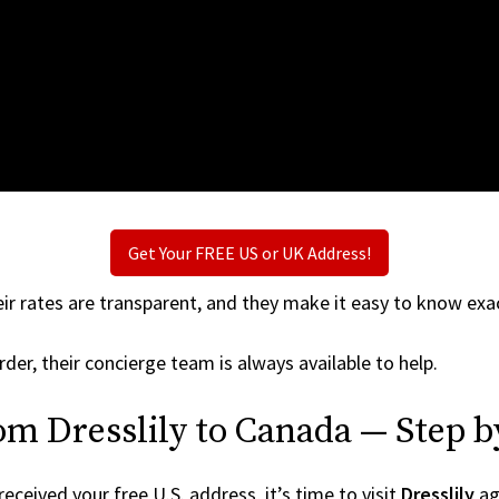
Get Your FREE US or UK Address!
ir rates are transparent, and they make it easy to know exac
der, their concierge team is always available to help.
om Dresslily to Canada — Step b
ceived your free U.S. address, it’s time to visit
Dresslily
aga