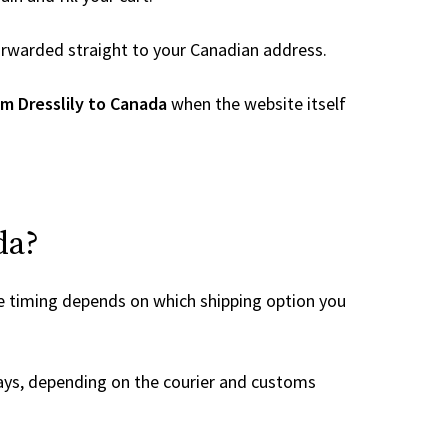
 forwarded straight to your Canadian address.
m Dresslily to Canada
when the website itself
da?
he timing depends on which shipping option you
ays, depending on the courier and customs