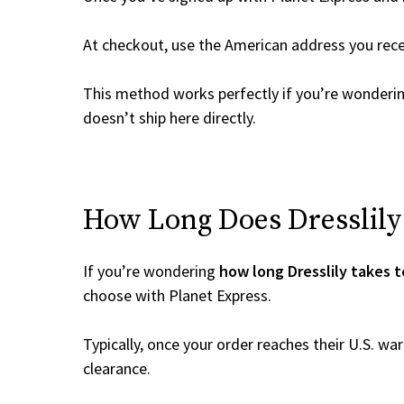
At checkout, use the American address you rec
This method works perfectly if you’re wonderi
doesn’t ship here directly.
How Long Does Dresslily 
If you’re wondering
how long Dresslily takes t
choose with Planet Express.
Typically, once your order reaches their U.S. w
clearance.