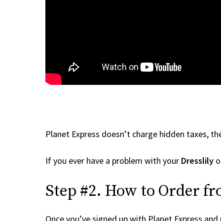
Planet Express doesn’t charge hidden taxes, the
If you ever have a problem with your
Dresslily
or
Step #2. How to Order fr
Once you’ve signed up with Planet Express and re