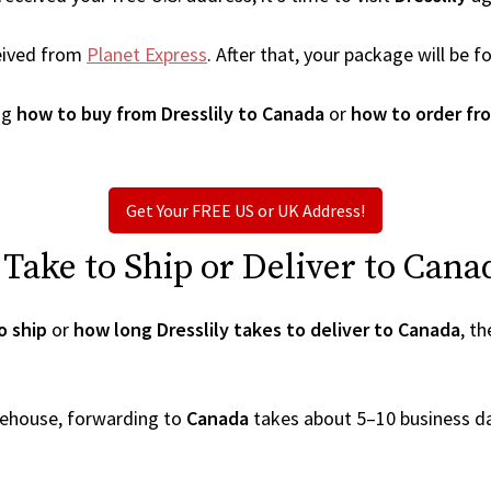
eived from
Planet Express
. After that, your package will be
ng
how to buy from Dresslily to Canada
or
how to order fro
Get Your FREE US or UK Address!
Take to Ship or Deliver to Cana
o ship
or
how long Dresslily takes to deliver to Canada
, t
arehouse, forwarding to
Canada
takes about 5–10 business d