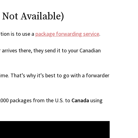
s Not Available)
tion is to use a
package forwarding service
.
arrives there, they send it to your Canadian
me. That’s why it’s best to go with a forwarder
 1,000 packages from the U.S. to
Canada
using