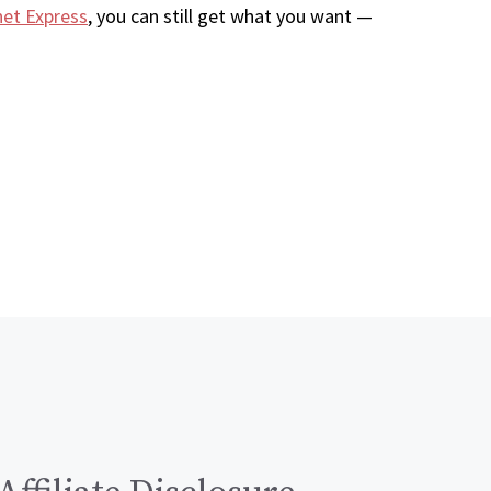
net Express
, you can still get what you want —