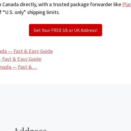
n Canada directly, with a trusted package forwarder like
Pla
 “U.S. only” shipping limits.
Get Your FREE US or UK Address!
ada — Fast & Easy Guide
 Fast & Easy Guide
Canada — Fast &…