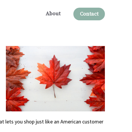
About
Contact
at lets you shop just like an American customer