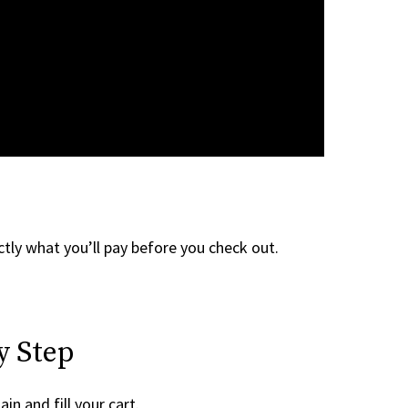
tly what you’ll pay before you check out.
y Step
in and fill your cart.