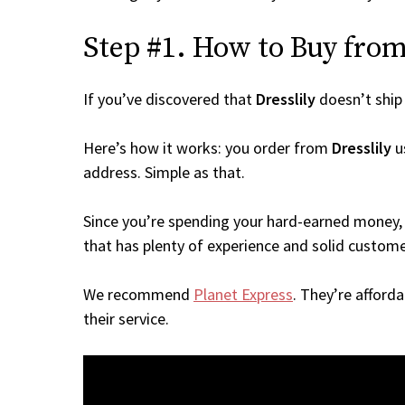
Step #1. How to Buy from 
If you’ve discovered that
Dresslily
doesn’t ship
Here’s how it works: you order from
Dresslily
us
address. Simple as that.
Since you’re spending your hard-earned money, 
that has plenty of experience and solid custome
We recommend
Planet Express
. They’re afford
their service.