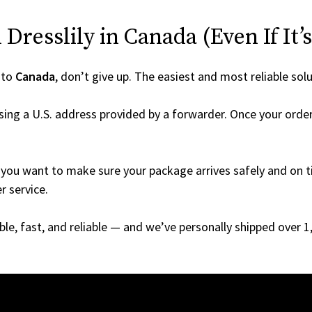
Dresslily in Canada (Even If It’
 to
Canada
, don’t give up. The easiest and most reliable solu
ing a U.S. address provided by a forwarder. Once your order 
you want to make sure your package arrives safely and on ti
r service.
able, fast, and reliable — and we’ve personally shipped over