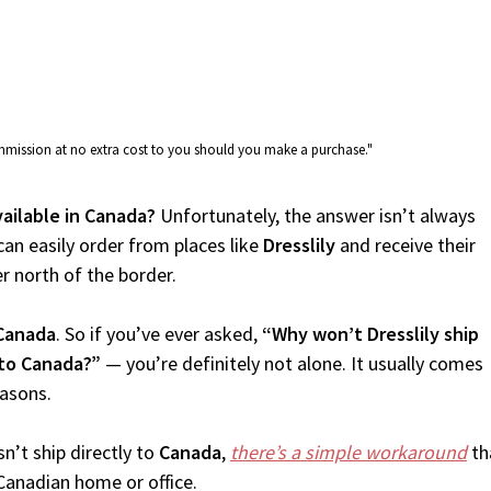
commission at no extra cost to you should you make a purchase."
available in Canada?
Unfortunately, the answer isn’t always
an easily order from places like
Dresslily
and receive their
er north of the border.
Canada
. So if you’ve ever asked,
“Why won’t Dresslily ship
 to Canada?”
— you’re definitely not alone. It usually comes
easons.
n’t ship directly to
Canada
,
there’s a simple workaround
th
Canadian home or office.