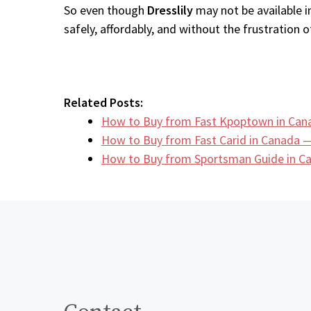
So even though
Dresslily
may not be available i
safely, affordably, and without the frustration of
Related Posts:
How to Buy from Fast Kpoptown in Can
How to Buy from Fast Carid in Canada —
How to Buy from Sportsman Guide in 