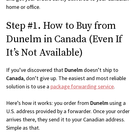
home or office.
Step #1. How to Buy from
Dunelm in Canada (Even If
It’s Not Available)
If you’ve discovered that
Dunelm
doesn’t ship to
Canada
, don’t give up. The easiest and most reliable
solution is to use a
package forwarding service
.
Here’s how it works: you order from
Dunelm
using a
U.S. address provided by a forwarder. Once your order
arrives there, they send it to your Canadian address.
Simple as that.