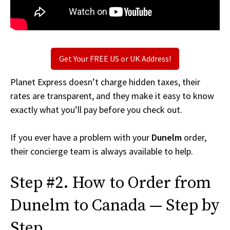
Get Your FREE US or UK Address!
Planet Express doesn’t charge hidden taxes, their
rates are transparent, and they make it easy to know
exactly what you’ll pay before you check out.
If you ever have a problem with your
Dunelm
order,
their concierge team is always available to help.
Step #2. How to Order from
Dunelm to Canada — Step by
Step