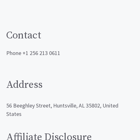
Contact
Phone +1 256 213 0611
Address
56 Beeghley Street, Huntsville, AL 35802, United
States
Affiliate Disclosure