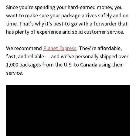
Since you’re spending your hard-earned money, you
want to make sure your package arrives safely and on
time. That’s why it’s best to go with a forwarder that
has plenty of experience and solid customer service.
We recommend
Planet Express
. They’re affordable,
fast, and reliable — and we’ve personally shipped over
1,000 packages from the U.S. to
Canada
using their
service.