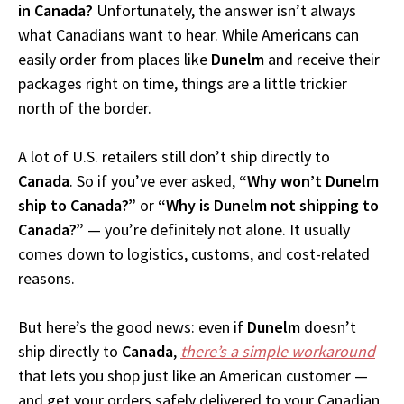
in Canada?
Unfortunately, the answer isn’t always
what Canadians want to hear. While Americans can
easily order from places like
Dunelm
and receive their
packages right on time, things are a little trickier
north of the border.
A lot of U.S. retailers still don’t ship directly to
Canada
. So if you’ve ever asked,
“Why won’t Dunelm
ship to Canada?”
or
“Why is Dunelm not shipping to
Canada?”
— you’re definitely not alone. It usually
comes down to logistics, customs, and cost-related
reasons.
But here’s the good news: even if
Dunelm
doesn’t
ship directly to
Canada
,
there’s a simple workaround
that lets you shop just like an American customer —
and get your orders safely delivered to your Canadian