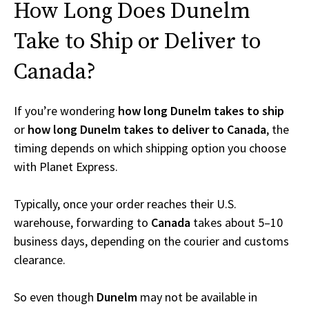
How Long Does Dunelm
Take to Ship or Deliver to
Canada?
If you’re wondering
how long Dunelm takes to ship
or
how long Dunelm takes to deliver to Canada
, the
timing depends on which shipping option you choose
with Planet Express.
Typically, once your order reaches their U.S.
warehouse, forwarding to
Canada
takes about 5–10
business days, depending on the courier and customs
clearance.
So even though
Dunelm
may not be available in