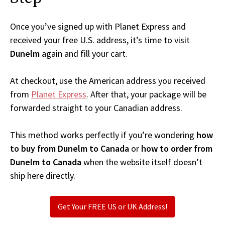
Once you’ve signed up with Planet Express and
received your free U.S. address, it’s time to visit
Dunelm
again and fill your cart.
At checkout, use the American address you received
from
Planet Express
. After that, your package will be
forwarded straight to your Canadian address.
This method works perfectly if you’re wondering
how
to buy from Dunelm to Canada
or
how to order from
Dunelm to Canada
when the website itself doesn’t
ship here directly.
Get Your FREE US or UK Address!