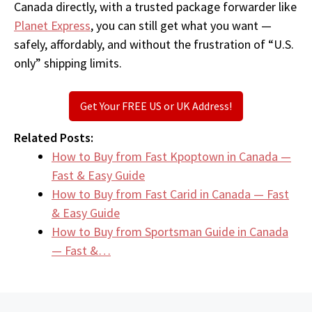
Canada directly, with a trusted package forwarder like
Planet Express
, you can still get what you want —
safely, affordably, and without the frustration of “U.S.
only” shipping limits.
Get Your FREE US or UK Address!
Related Posts:
How to Buy from Fast Kpoptown in Canada —
Fast & Easy Guide
How to Buy from Fast Carid in Canada — Fast
& Easy Guide
How to Buy from Sportsman Guide in Canada
— Fast &…