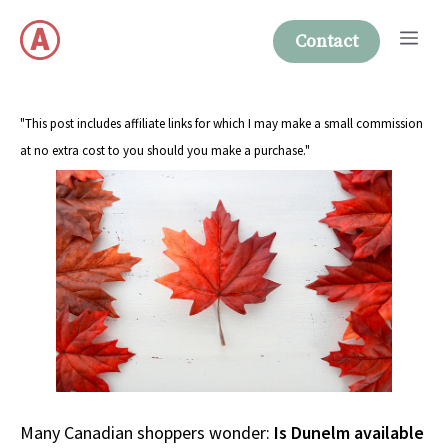
Skip
Me
to
Contact
content
"This post includes affiliate links for which I may make a small commission
at no extra cost to you should you make a purchase."
Many Canadian shoppers wonder:
Is Dunelm available