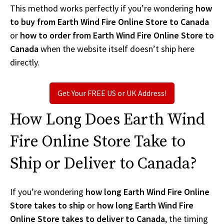
This method works perfectly if you’re wondering
how
to buy from Earth Wind Fire Online Store to Canada
or
how to order from Earth Wind Fire Online Store to
Canada
when the website itself doesn’t ship here
directly.
Get Your FREE US or UK Address!
How Long Does Earth Wind
Fire Online Store Take to
Ship or Deliver to Canada?
If you’re wondering
how long Earth Wind Fire Online
Store takes to ship
or
how long Earth Wind Fire
Online Store takes to deliver to Canada
, the timing