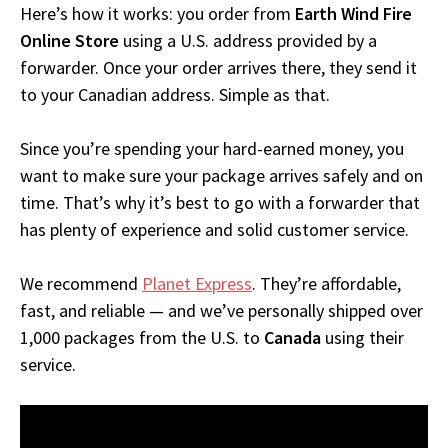
Here’s how it works: you order from
Earth Wind Fire
Online Store
using a U.S. address provided by a
forwarder. Once your order arrives there, they send it
to your Canadian address. Simple as that.
Since you’re spending your hard-earned money, you
want to make sure your package arrives safely and on
time. That’s why it’s best to go with a forwarder that
has plenty of experience and solid customer service.
We recommend
Planet Express
. They’re affordable,
fast, and reliable — and we’ve personally shipped over
1,000 packages from the U.S. to
Canada
using their
service.