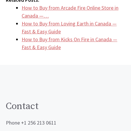
How to Buy from Arcade Fire Online Store in
Canada —…
How to Buy from Loving Earth in Canada —
Fast & Easy Guide
How to Buy from Kicks On Fire in Canada —
Fast & Easy Guide
Contact
Phone +1 256 213 0611