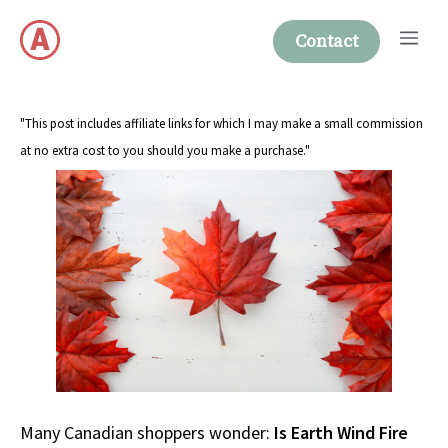
Skip
Me
to
Contact
content
"This post includes affiliate links for which I may make a small commission
at no extra cost to you should you make a purchase."
Many Canadian shoppers wonder:
Is Earth Wind Fire