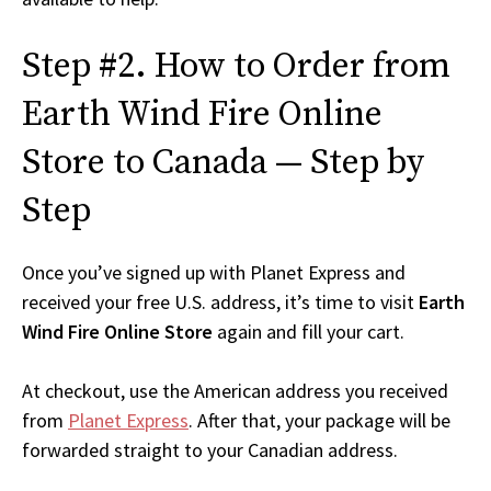
Step #2. How to Order from
Earth Wind Fire Online
Store to Canada — Step by
Step
Once you’ve signed up with Planet Express and
received your free U.S. address, it’s time to visit
Earth
Wind Fire Online Store
again and fill your cart.
At checkout, use the American address you received
from
Planet Express
. After that, your package will be
forwarded straight to your Canadian address.