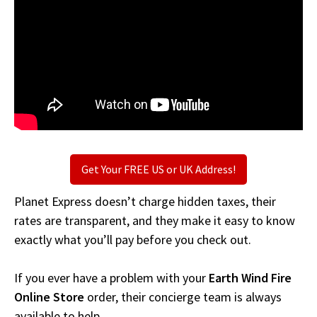
Get Your FREE US or UK Address!
Planet Express doesn’t charge hidden taxes, their
rates are transparent, and they make it easy to know
exactly what you’ll pay before you check out.
If you ever have a problem with your
Earth Wind Fire
Online Store
order, their concierge team is always
available to help.