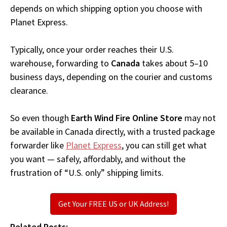
depends on which shipping option you choose with
Planet Express.
Typically, once your order reaches their U.S.
warehouse, forwarding to
Canada
takes about 5–10
business days, depending on the courier and customs
clearance.
So even though
Earth Wind Fire Online Store
may not
be available in Canada directly, with a trusted package
forwarder like
Planet Express
, you can still get what
you want — safely, affordably, and without the
frustration of “U.S. only” shipping limits.
Get Your FREE US or UK Address!
Related Posts: