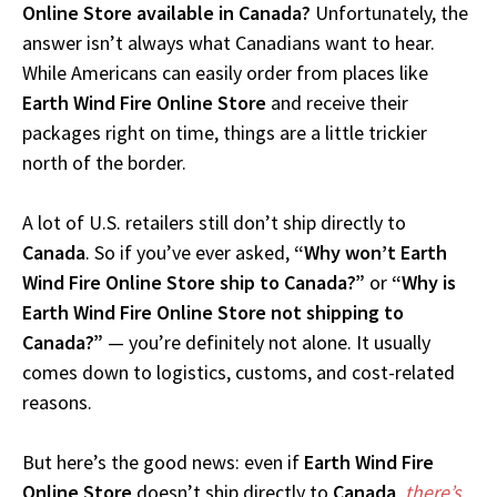
Online Store available in Canada?
Unfortunately, the
answer isn’t always what Canadians want to hear.
While Americans can easily order from places like
Earth Wind Fire Online Store
and receive their
packages right on time, things are a little trickier
north of the border.
A lot of U.S. retailers still don’t ship directly to
Canada
. So if you’ve ever asked,
“Why won’t Earth
Wind Fire Online Store ship to Canada?”
or
“Why is
Earth Wind Fire Online Store not shipping to
Canada?”
— you’re definitely not alone. It usually
comes down to logistics, customs, and cost-related
reasons.
But here’s the good news: even if
Earth Wind Fire
Online Store
doesn’t ship directly to
Canada
,
there’s