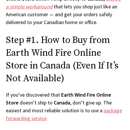
a simple workaround
that lets you shop just like an
American customer — and get your orders safely
delivered to your Canadian home or office.
Step #1. How to Buy from
Earth Wind Fire Online
Store in Canada (Even If It’s
Not Available)
If you’ve discovered that
Earth Wind Fire Online
Store
doesn’t ship to
Canada
, don’t give up. The
easiest and most reliable solution is to use a
package
forwarding service
.