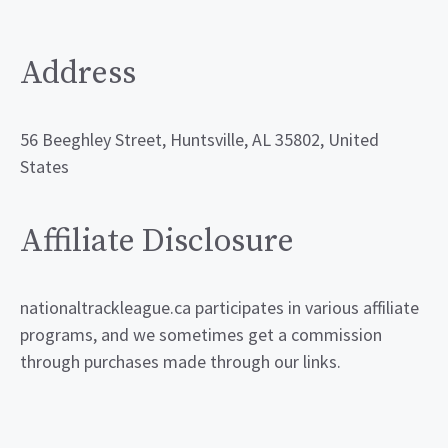
Address
56 Beeghley Street, Huntsville, AL 35802, United
States
Affiliate Disclosure
nationaltrackleague.ca participates in various affiliate
programs, and we sometimes get a commission
through purchases made through our links.