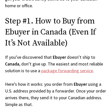
home or office.
Step #1. How to Buy from
Ebuyer in Canada (Even If
It’s Not Available)
If you’ve discovered that
Ebuyer
doesn’t ship to
Canada
, don’t give up. The easiest and most reliable
solution is to use a
package forwarding service
.
Here’s how it works: you order from
Ebuyer
using a
U.S. address provided by a forwarder. Once your order
arrives there, they send it to your Canadian address.
Simple as that.