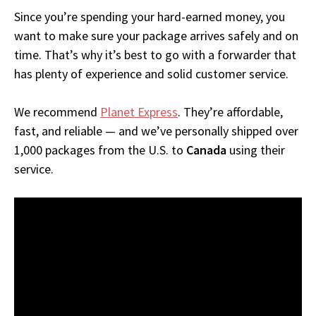
Since you’re spending your hard-earned money, you
want to make sure your package arrives safely and on
time. That’s why it’s best to go with a forwarder that
has plenty of experience and solid customer service.
We recommend
Planet Express
. They’re affordable,
fast, and reliable — and we’ve personally shipped over
1,000 packages from the U.S. to
Canada
using their
service.