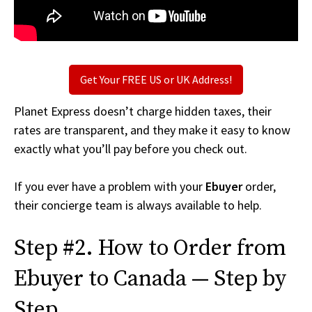
Get Your FREE US or UK Address!
Planet Express doesn’t charge hidden taxes, their
rates are transparent, and they make it easy to know
exactly what you’ll pay before you check out.
If you ever have a problem with your
Ebuyer
order,
their concierge team is always available to help.
Step #2. How to Order from
Ebuyer to Canada — Step by
Step