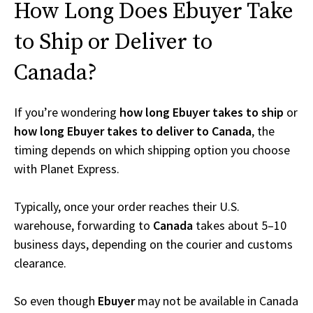
How Long Does Ebuyer Take
to Ship or Deliver to
Canada?
If you’re wondering
how long Ebuyer takes to ship
or
how long Ebuyer takes to deliver to Canada
, the
timing depends on which shipping option you choose
with Planet Express.
Typically, once your order reaches their U.S.
warehouse, forwarding to
Canada
takes about 5–10
business days, depending on the courier and customs
clearance.
So even though
Ebuyer
may not be available in Canada