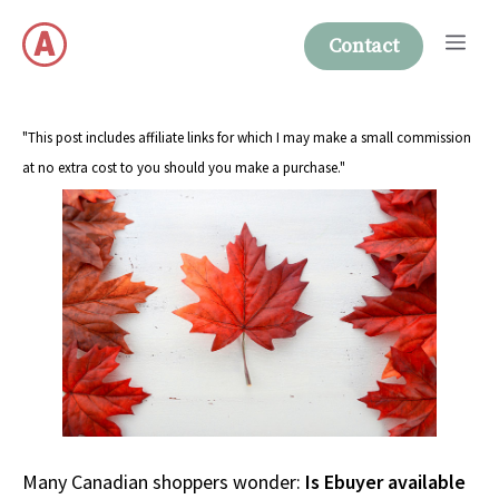
Skip
Me
to
Contact
content
"This post includes affiliate links for which I may make a small commission
at no extra cost to you should you make a purchase."
Many Canadian shoppers wonder:
Is Ebuyer available