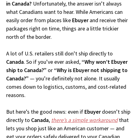
in Canada?
Unfortunately, the answer isn’t always
what Canadians want to hear. While Americans can
easily order from places like
Ebuyer
and receive their
packages right on time, things are a little trickier
north of the border.
A lot of U.S. retailers still don’t ship directly to
Canada
. So if you’ve ever asked,
“Why won’t Ebuyer
ship to Canada?”
or
“Why is Ebuyer not shipping to
Canada?”
— you’re definitely not alone. It usually
comes down to logistics, customs, and cost-related
reasons.
But here’s the good news: even if
Ebuyer
doesn’t ship
directly to
Canada
,
there’s a simple workaround
that
lets you shop just like an American customer — and
get your orders safely delivered to your Canadian