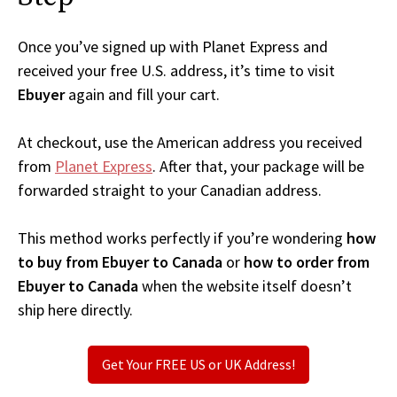
Once you’ve signed up with Planet Express and
received your free U.S. address, it’s time to visit
Ebuyer
again and fill your cart.
At checkout, use the American address you received
from
Planet Express
. After that, your package will be
forwarded straight to your Canadian address.
This method works perfectly if you’re wondering
how
to buy from Ebuyer to Canada
or
how to order from
Ebuyer to Canada
when the website itself doesn’t
ship here directly.
Get Your FREE US or UK Address!