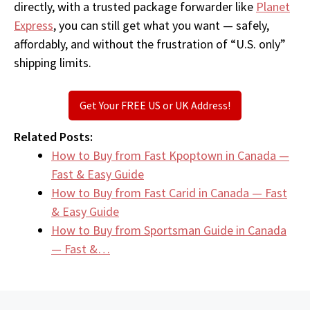
directly, with a trusted package forwarder like
Planet
Express
, you can still get what you want — safely,
affordably, and without the frustration of “U.S. only”
shipping limits.
Get Your FREE US or UK Address!
Related Posts:
How to Buy from Fast Kpoptown in Canada —
Fast & Easy Guide
How to Buy from Fast Carid in Canada — Fast
& Easy Guide
How to Buy from Sportsman Guide in Canada
— Fast &…