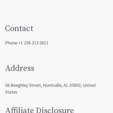
Contact
Phone +1 256 213 0611
Address
56 Beeghley Street, Huntsville, AL 35802, United
States
Affiliate Disclosure