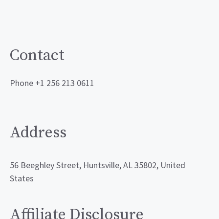
Contact
Phone +1 256 213 0611
Address
56 Beeghley Street, Huntsville, AL 35802, United
States
Affiliate Disclosure