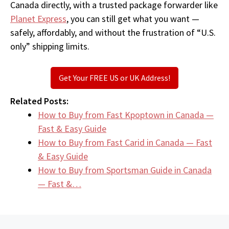
Canada directly, with a trusted package forwarder like
Planet Express
, you can still get what you want —
safely, affordably, and without the frustration of “U.S.
only” shipping limits.
Get Your FREE US or UK Address!
Related Posts:
How to Buy from Fast Kpoptown in Canada —
Fast & Easy Guide
How to Buy from Fast Carid in Canada — Fast
& Easy Guide
How to Buy from Sportsman Guide in Canada
— Fast &…