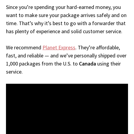
Since you’re spending your hard-earned money, you
want to make sure your package arrives safely and on
time. That’s why it’s best to go with a forwarder that
has plenty of experience and solid customer service.
We recommend
Planet Express
. They’re affordable,
fast, and reliable — and we’ve personally shipped over
1,000 packages from the U.S. to
Canada
using their
service.