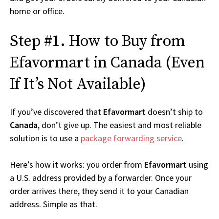
home or office.
Step #1. How to Buy from
Efavormart in Canada (Even
If It’s Not Available)
If you’ve discovered that
Efavormart
doesn’t ship to
Canada
, don’t give up. The easiest and most reliable
solution is to use a
package forwarding service
.
Here’s how it works: you order from
Efavormart
using
a U.S. address provided by a forwarder. Once your
order arrives there, they send it to your Canadian
address. Simple as that.