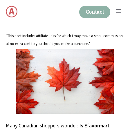
Skip
Me
to
Contact
content
"This post includes affiliate links for which I may make a small commission
at no extra cost to you should you make a purchase."
Many Canadian shoppers wonder:
Is Efavormart