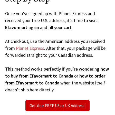
Once you’ve signed up with Planet Express and
received your free U.S. address, it’s time to visit
Efavormart
again and fill your cart.
At checkout, use the American address you received
from
Planet Express
. After that, your package will be
forwarded straight to your Canadian address.
This method works perfectly if you’re wondering
how
to buy from Efavormart to Canada
or
how to order
from Efavormart to Canada
when the website itself
doesn’t ship here directly.
Get Your FREE US or UK Address!