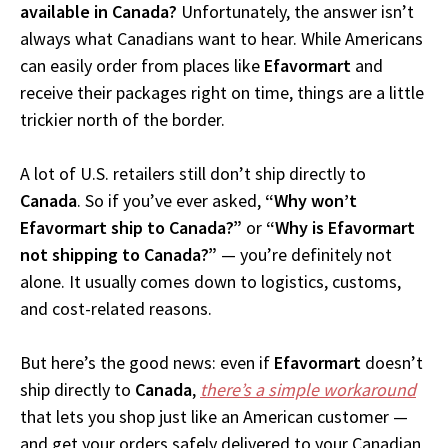
available in Canada?
Unfortunately, the answer isn’t
always what Canadians want to hear. While Americans
can easily order from places like
Efavormart
and
receive their packages right on time, things are a little
trickier north of the border.
A lot of U.S. retailers still don’t ship directly to
Canada
. So if you’ve ever asked,
“Why won’t
Efavormart ship to Canada?”
or
“Why is Efavormart
not shipping to Canada?”
— you’re definitely not
alone. It usually comes down to logistics, customs,
and cost-related reasons.
But here’s the good news: even if
Efavormart
doesn’t
ship directly to
Canada
,
there’s a simple workaround
that lets you shop just like an American customer —
and get your orders safely delivered to your Canadian