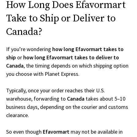
How Long Does Efavormart
Take to Ship or Deliver to
Canada?
If you’re wondering
how long Efavormart takes to
ship
or
how long Efavormart takes to deliver to
Canada
, the timing depends on which shipping option
you choose with Planet Express.
Typically, once your order reaches their U.S.
warehouse, forwarding to
Canada
takes about 5–10
business days, depending on the courier and customs
clearance.
So even though
Efavormart
may not be available in