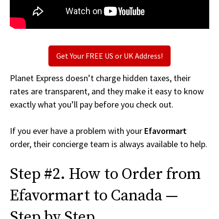
Get Your FREE US or UK Address!
Planet Express doesn’t charge hidden taxes, their
rates are transparent, and they make it easy to know
exactly what you’ll pay before you check out.
If you ever have a problem with your
Efavormart
order, their concierge team is always available to help.
Step #2. How to Order from
Efavormart to Canada —
Step by Step