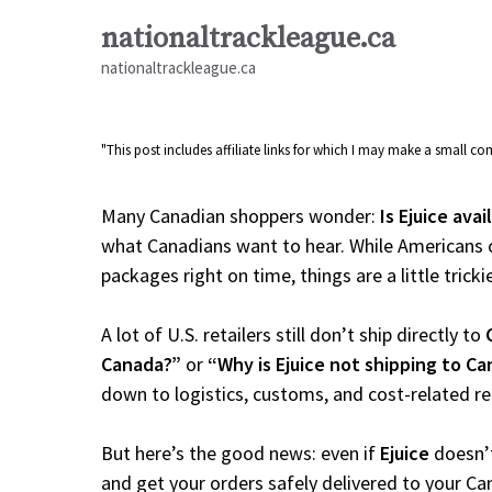
Skip
nationaltrackleague.ca
to
nationaltrackleague.ca
content
"This post includes affiliate links for which I may make a small 
Many Canadian shoppers wonder:
Is Ejuice ava
what Canadians want to hear. While Americans c
packages right on time, things are a little tricki
A lot of U.S. retailers still don’t ship directly to
Canada?”
or
“Why is Ejuice not shipping to C
down to logistics, customs, and cost-related r
But here’s the good news: even if
Ejuice
doesn’t
and get your orders safely delivered to your Ca