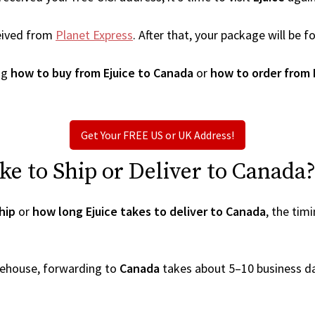
eived from
Planet Express
. After that, your package will be
ng
how to buy from Ejuice to Canada
or
how to order from 
Get Your FREE US or UK Address!
e to Ship or Deliver to Canada
hip
or
how long Ejuice takes to deliver to Canada
, the tim
arehouse, forwarding to
Canada
takes about 5–10 business d