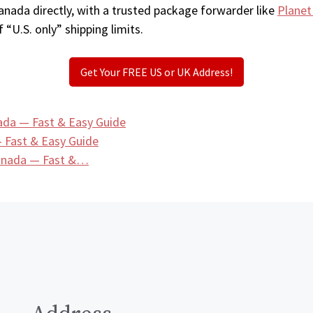
anada directly, with a trusted package forwarder like
Planet
 “U.S. only” shipping limits.
Get Your FREE US or UK Address!
ada — Fast & Easy Guide
 Fast & Easy Guide
Canada — Fast &…