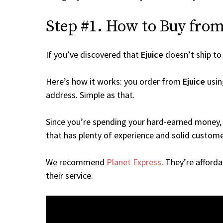
Step #1. How to Buy from 
If you’ve discovered that
Ejuice
doesn’t ship t
Here’s how it works: you order from
Ejuice
usin
address. Simple as that.
Since you’re spending your hard-earned money, 
that has plenty of experience and solid custome
We recommend
Planet Express
. They’re afford
their service.