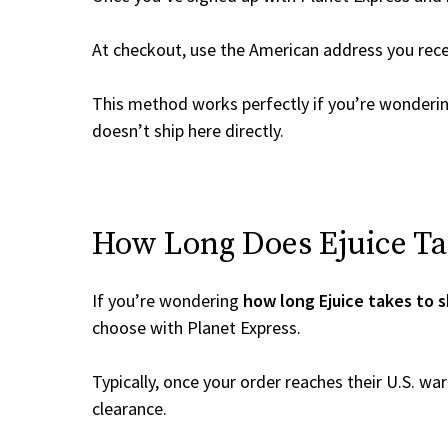
At checkout, use the American address you rec
This method works perfectly if you’re wonderi
doesn’t ship here directly.
How Long Does Ejuice Tak
If you’re wondering
how long Ejuice takes to s
choose with Planet Express.
Typically, once your order reaches their U.S. w
clearance.