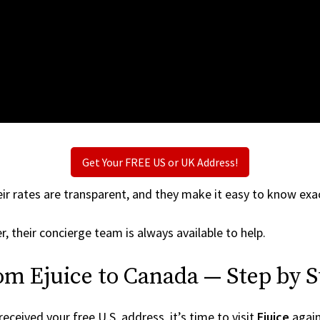
Get Your FREE US or UK Address!
ir rates are transparent, and they make it easy to know exac
r, their concierge team is always available to help.
om Ejuice to Canada — Step by S
ceived your free U.S. address, it’s time to visit
Ejuice
again 