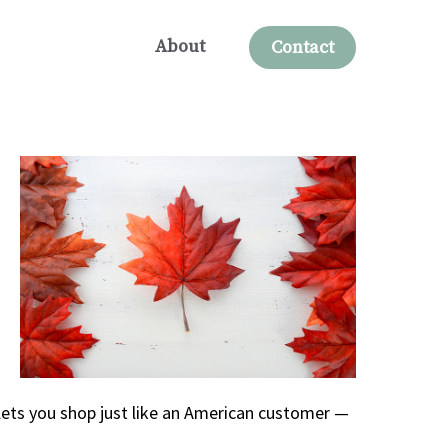
About
Contact
lets you shop just like an American customer —