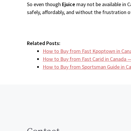
So even though
Ejuice
may not be available in C
safely, affordably, and without the frustration of
Related Posts:
How to Buy from Fast Kpoptown in Can
How to Buy from Fast Carid in Canada —
How to Buy from Sportsman Guide in 