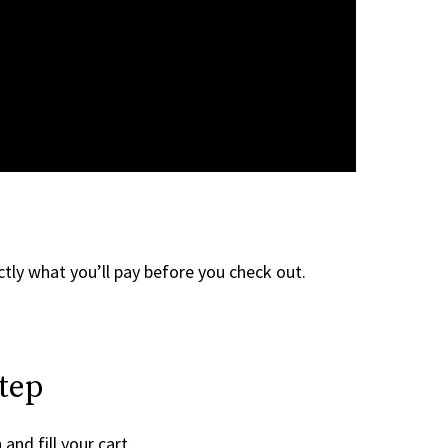
tly what you’ll pay before you check out.
tep
and fill your cart.