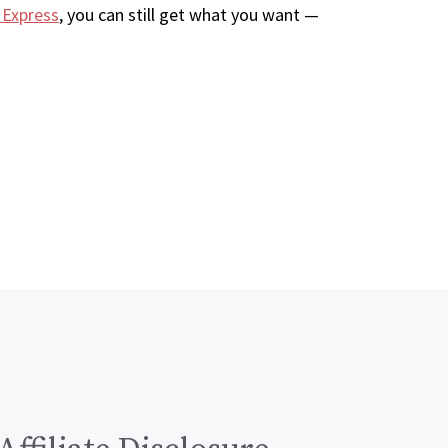
 Express
, you can still get what you want —