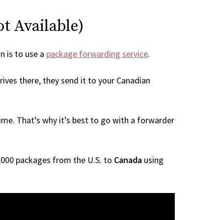
ot Available)
on is to use a
package forwarding service
.
rives there, they send it to your Canadian
me. That’s why it’s best to go with a forwarder
 1,000 packages from the U.S. to
Canada
using