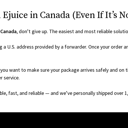
Ejuice in Canada (Even If It’s N
o
Canada
, don’t give up. The easiest and most reliable soluti
g a U.S. address provided by a forwarder. Once your order ar
you want to make sure your package arrives safely and on ti
r service.
able, fast, and reliable — and we’ve personally shipped over