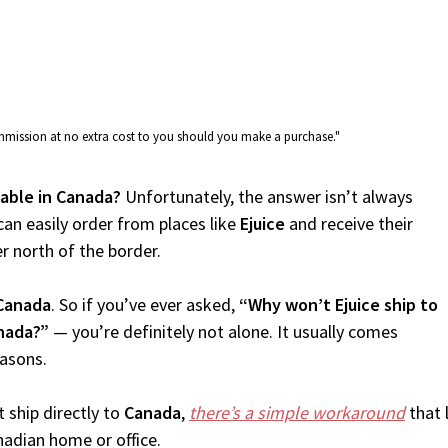
commission at no extra cost to you should you make a purchase."
ilable in Canada?
Unfortunately, the answer isn’t always
an easily order from places like
Ejuice
and receive their
er north of the border.
Canada
. So if you’ve ever asked,
“Why won’t Ejuice ship to
anada?”
— you’re definitely not alone. It usually comes
easons.
 ship directly to
Canada
,
there’s a simple workaround
that 
nadian home or office.