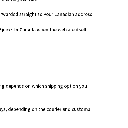
 forwarded straight to your Canadian address.
Ejuice to Canada
when the website itself
?
ing depends on which shipping option you
ays, depending on the courier and customs