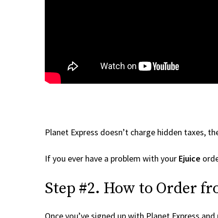
Planet Express doesn’t charge hidden taxes, the
If you ever have a problem with your
Ejuice
orde
Step #2. How to Order fr
Once you’ve signed up with Planet Express and re