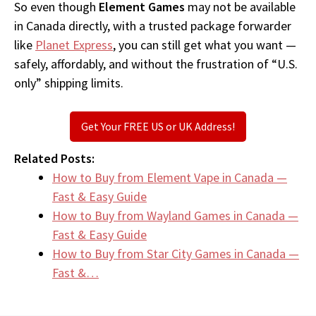
So even though
Element Games
may not be available
in Canada directly, with a trusted package forwarder
like
Planet Express
, you can still get what you want —
safely, affordably, and without the frustration of “U.S.
only” shipping limits.
Get Your FREE US or UK Address!
Related Posts:
How to Buy from Element Vape in Canada —
Fast & Easy Guide
How to Buy from Wayland Games in Canada —
Fast & Easy Guide
How to Buy from Star City Games in Canada —
Fast &…