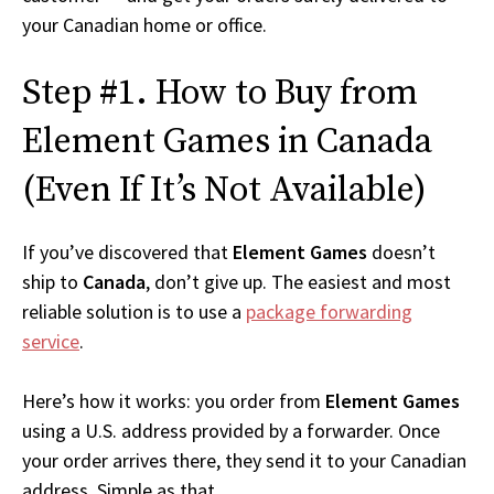
your Canadian home or office.
Step #1. How to Buy from
Element Games in Canada
(Even If It’s Not Available)
If you’ve discovered that
Element Games
doesn’t
ship to
Canada
, don’t give up. The easiest and most
reliable solution is to use a
package forwarding
service
.
Here’s how it works: you order from
Element Games
using a U.S. address provided by a forwarder. Once
your order arrives there, they send it to your Canadian
address. Simple as that.