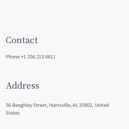
Contact
Phone +1 256 213 0611
Address
56 Beeghley Street, Huntsville, AL 35802, United
States