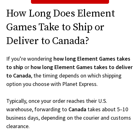
How Long Does Element
Games Take to Ship or
Deliver to Canada?
If you’re wondering
how long Element Games takes
to ship
or
how long Element Games takes to deliver
to Canada
, the timing depends on which shipping
option you choose with Planet Express.
Typically, once your order reaches their U.S.
warehouse, forwarding to
Canada
takes about 5–10
business days, depending on the courier and customs
clearance.