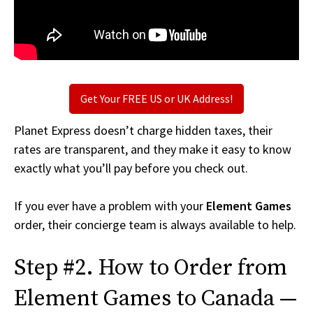
Get Your FREE US or UK Address!
Planet Express doesn’t charge hidden taxes, their
rates are transparent, and they make it easy to know
exactly what you’ll pay before you check out.
If you ever have a problem with your
Element Games
order, their concierge team is always available to help.
Step #2. How to Order from
Element Games to Canada —