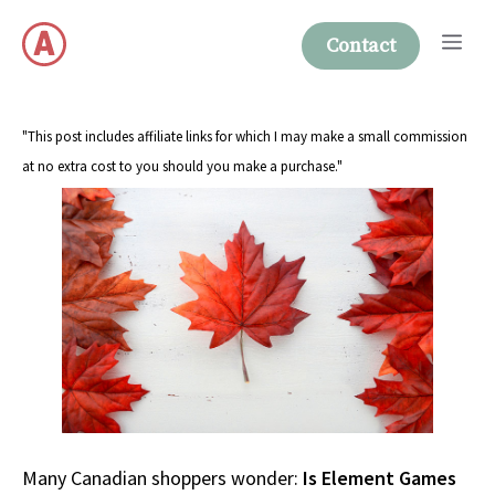
Skip
Me
to
Contact
content
"This post includes affiliate links for which I may make a small commission
at no extra cost to you should you make a purchase."
Many Canadian shoppers wonder:
Is Element Games