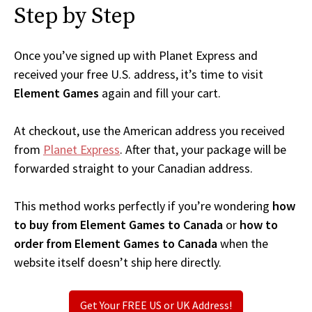
Step by Step
Once you’ve signed up with Planet Express and
received your free U.S. address, it’s time to visit
Element Games
again and fill your cart.
At checkout, use the American address you received
from
Planet Express
. After that, your package will be
forwarded straight to your Canadian address.
This method works perfectly if you’re wondering
how
to buy from Element Games to Canada
or
how to
order from Element Games to Canada
when the
website itself doesn’t ship here directly.
Get Your FREE US or UK Address!