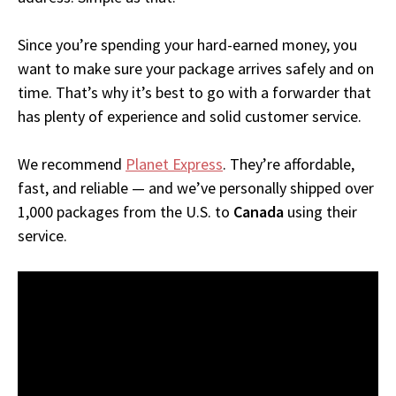
Since you’re spending your hard-earned money, you
want to make sure your package arrives safely and on
time. That’s why it’s best to go with a forwarder that
has plenty of experience and solid customer service.
We recommend
Planet Express
. They’re affordable,
fast, and reliable — and we’ve personally shipped over
1,000 packages from the U.S. to
Canada
using their
service.