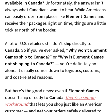
available in Canada?
Unfortunately, the answer isn’t
always what Canadians want to hear. While Americans
can easily order from places like
Element Games
and
receive their packages right on time, things are a little
trickier north of the border.
A lot of U.S. retailers still don’t ship directly to
Canada
. So if you’ve ever asked,
“Why won’t Element
Games ship to Canada?”
or
“Why is Element Games
not shipping to Canada?”
— you’re definitely not
alone. It usually comes down to logistics, customs,
and cost-related reasons.
But here’s the good news: even if
Element Games
doesn’t ship directly to
Canada
,
there’s a simple
workaround
that lets you shop just like an American
customer — and get your orders safely delivered to