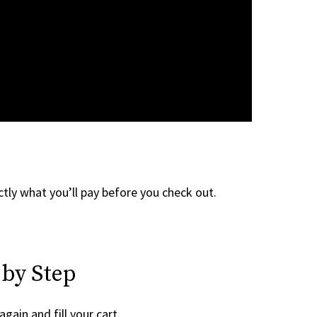
tly what you’ll pay before you check out.
 by Step
again and fill your cart.