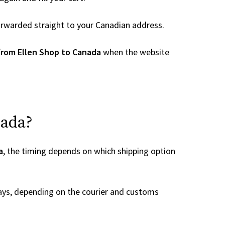
 forwarded straight to your Canadian address.
from Ellen Shop to Canada
when the website
nada?
a
, the timing depends on which shipping option
ays, depending on the courier and customs