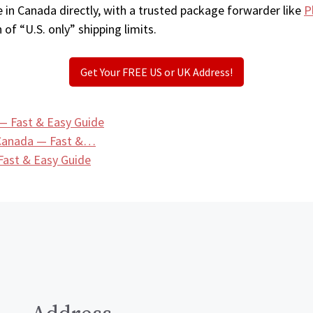
 in Canada directly, with a trusted package forwarder like
P
 of “U.S. only” shipping limits.
Get Your FREE US or UK Address!
— Fast & Easy Guide
 Canada — Fast &…
ast & Easy Guide