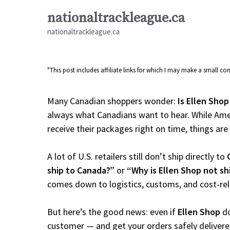
Skip
nationaltrackleague.ca
to
nationaltrackleague.ca
content
"This post includes affiliate links for which I may make a small 
Many Canadian shoppers wonder:
Is Ellen Shop
always what Canadians want to hear. While Amer
receive their packages right on time, things are a
A lot of U.S. retailers still don’t ship directly to
ship to Canada?”
or
“Why is Ellen Shop not s
comes down to logistics, customs, and cost-re
But here’s the good news: even if
Ellen Shop
do
customer — and get your orders safely delivere