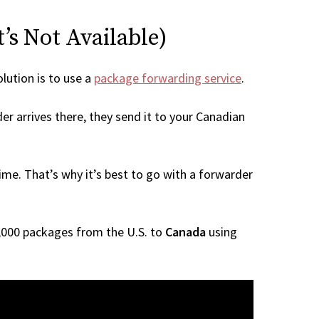
’s Not Available)
olution is to use a
package forwarding service
.
er arrives there, they send it to your Canadian
me. That’s why it’s best to go with a forwarder
 1,000 packages from the U.S. to
Canada
using