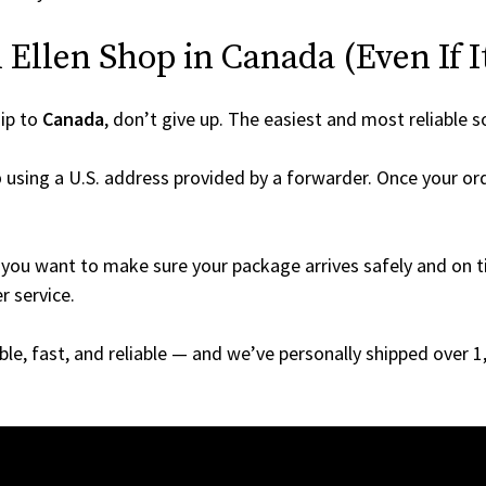
Ellen Shop in Canada (Even If It
ip to
Canada
, don’t give up. The easiest and most reliable s
p
using a U.S. address provided by a forwarder. Once your ord
you want to make sure your package arrives safely and on ti
r service.
able, fast, and reliable — and we’ve personally shipped over