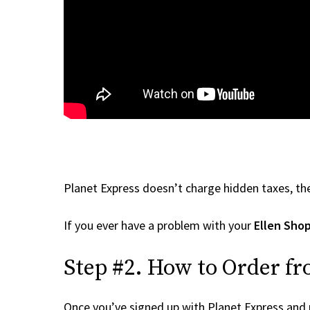
Planet Express doesn’t charge hidden taxes, the
If you ever have a problem with your
Ellen Sho
Step #2. How to Order fr
Once you’ve signed up with Planet Express and re