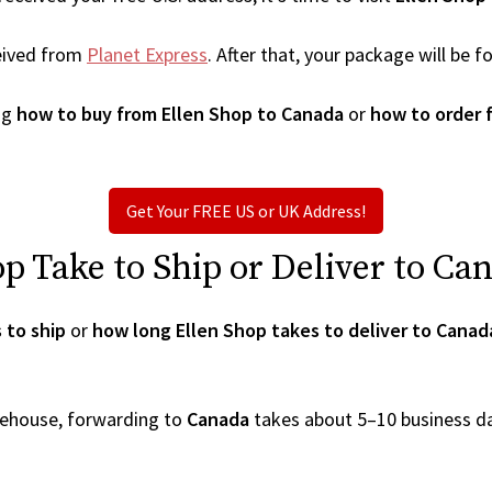
eived from
Planet Express
. After that, your package will be
ng
how to buy from Ellen Shop to Canada
or
how to order 
Get Your FREE US or UK Address!
 Take to Ship or Deliver to Ca
 to ship
or
how long Ellen Shop takes to deliver to Canad
arehouse, forwarding to
Canada
takes about 5–10 business d