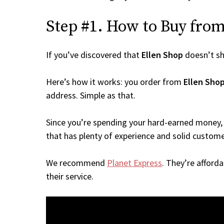
Step #1. How to Buy from 
If you’ve discovered that
Ellen Shop
doesn’t sh
Here’s how it works: you order from
Ellen Sho
address. Simple as that.
Since you’re spending your hard-earned money, 
that has plenty of experience and solid custome
We recommend
Planet Express
. They’re afford
their service.