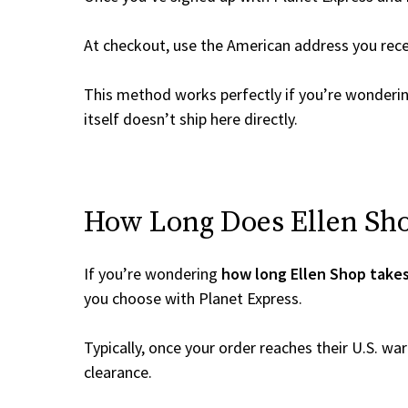
At checkout, use the American address you rec
This method works perfectly if you’re wonderi
itself doesn’t ship here directly.
How Long Does Ellen Shop
If you’re wondering
how long Ellen Shop takes
you choose with Planet Express.
Typically, once your order reaches their U.S. w
clearance.