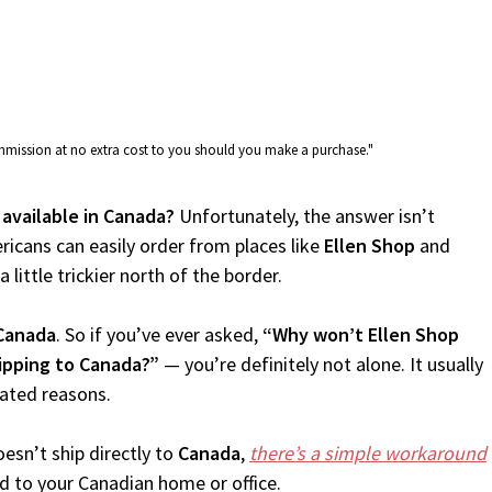
commission at no extra cost to you should you make a purchase."
 available in Canada?
Unfortunately, the answer isn’t
icans can easily order from places like
Ellen Shop
and
 little trickier north of the border.
Canada
. So if you’ve ever asked,
“Why won’t Ellen Shop
hipping to Canada?”
— you’re definitely not alone. It usually
lated reasons.
esn’t ship directly to
Canada
,
there’s a simple workaround
d to your Canadian home or office.