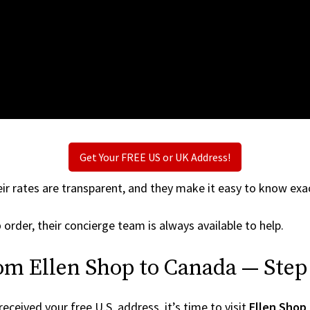
Get Your FREE US or UK Address!
ir rates are transparent, and they make it easy to know exac
p
order, their concierge team is always available to help.
om Ellen Shop to Canada — Step
ceived your free U.S. address, it’s time to visit
Ellen Shop