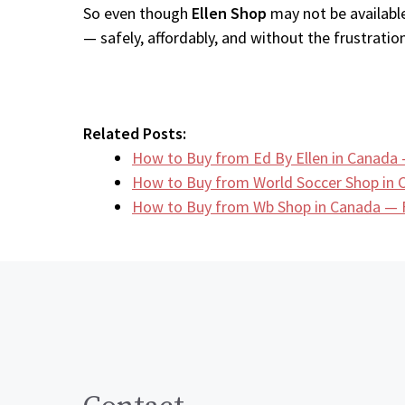
So even though
Ellen Shop
may not be available
— safely, affordably, and without the frustration
Related Posts:
How to Buy from Ed By Ellen in Canada 
How to Buy from World Soccer Shop in
How to Buy from Wb Shop in Canada — F