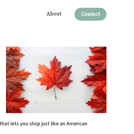
About
Contact
that lets you shop just like an American