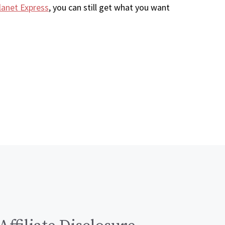
lanet Express
, you can still get what you want