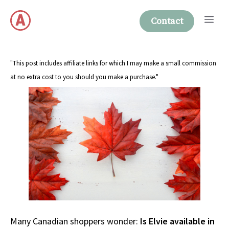
Skip
Me
to
Contact
content
"This post includes affiliate links for which I may make a small commission
at no extra cost to you should you make a purchase."
Many Canadian shoppers wonder:
Is Elvie available in