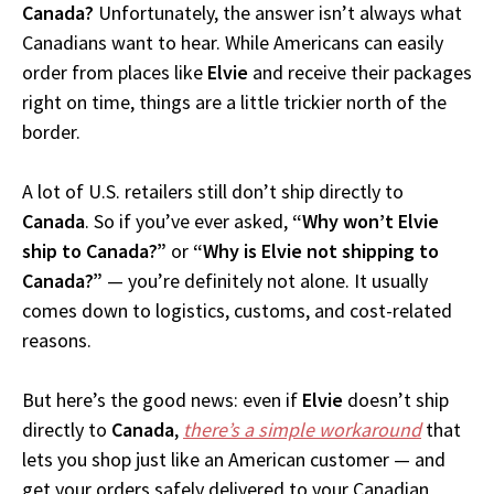
Canada?
Unfortunately, the answer isn’t always what
Canadians want to hear. While Americans can easily
order from places like
Elvie
and receive their packages
right on time, things are a little trickier north of the
border.
A lot of U.S. retailers still don’t ship directly to
Canada
. So if you’ve ever asked,
“Why won’t Elvie
ship to Canada?”
or
“Why is Elvie not shipping to
Canada?”
— you’re definitely not alone. It usually
comes down to logistics, customs, and cost-related
reasons.
But here’s the good news: even if
Elvie
doesn’t ship
directly to
Canada
,
there’s a simple workaround
that
lets you shop just like an American customer — and
get your orders safely delivered to your Canadian