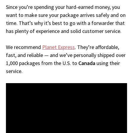
Since you’re spending your hard-earned money, you
want to make sure your package arrives safely and on
time. That’s why it’s best to go with a forwarder that
has plenty of experience and solid customer service.
We recommend
Planet Express
. They’re affordable,
fast, and reliable — and we’ve personally shipped over
1,000 packages from the U.S. to
Canada
using their
service.