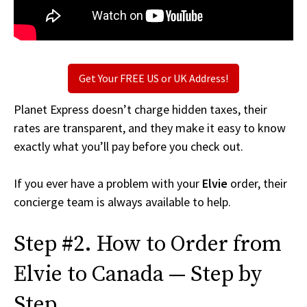
Get Your FREE US or UK Address!
Planet Express doesn’t charge hidden taxes, their
rates are transparent, and they make it easy to know
exactly what you’ll pay before you check out.
If you ever have a problem with your
Elvie
order, their
concierge team is always available to help.
Step #2. How to Order from
Elvie to Canada — Step by
Step