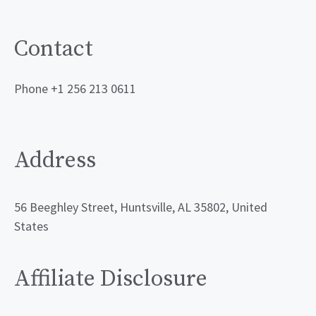
Contact
Phone +1 256 213 0611
Address
56 Beeghley Street, Huntsville, AL 35802, United
States
Affiliate Disclosure