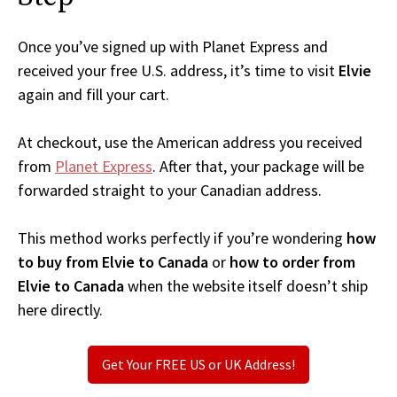
Once you’ve signed up with Planet Express and
received your free U.S. address, it’s time to visit
Elvie
again and fill your cart.
At checkout, use the American address you received
from
Planet Express
. After that, your package will be
forwarded straight to your Canadian address.
This method works perfectly if you’re wondering
how
to buy from Elvie to Canada
or
how to order from
Elvie to Canada
when the website itself doesn’t ship
here directly.
Get Your FREE US or UK Address!