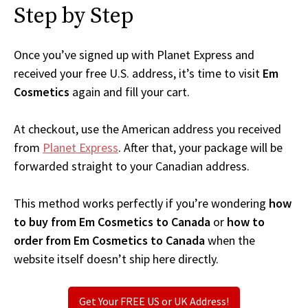
Step by Step
Once you’ve signed up with Planet Express and
received your free U.S. address, it’s time to visit
Em
Cosmetics
again and fill your cart.
At checkout, use the American address you received
from
Planet Express
. After that, your package will be
forwarded straight to your Canadian address.
This method works perfectly if you’re wondering
how
to buy from Em Cosmetics to Canada
or
how to
order from Em Cosmetics to Canada
when the
website itself doesn’t ship here directly.
Get Your FREE US or UK Address!