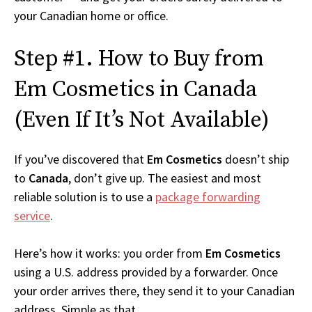
your Canadian home or office.
Step #1. How to Buy from
Em Cosmetics in Canada
(Even If It’s Not Available)
If you’ve discovered that
Em Cosmetics
doesn’t ship
to
Canada
, don’t give up. The easiest and most
reliable solution is to use a
package forwarding
service
.
Here’s how it works: you order from
Em Cosmetics
using a U.S. address provided by a forwarder. Once
your order arrives there, they send it to your Canadian
address. Simple as that.