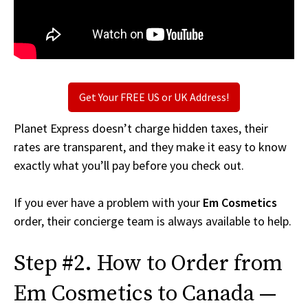
Get Your FREE US or UK Address!
Planet Express doesn’t charge hidden taxes, their
rates are transparent, and they make it easy to know
exactly what you’ll pay before you check out.
If you ever have a problem with your
Em Cosmetics
order, their concierge team is always available to help.
Step #2. How to Order from
Em Cosmetics to Canada —