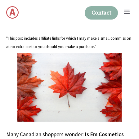
Skip
Me
to
Contact
content
"This post includes affiliate links for which I may make a small commission
at no extra cost to you should you make a purchase."
Many Canadian shoppers wonder:
Is Em Cosmetics