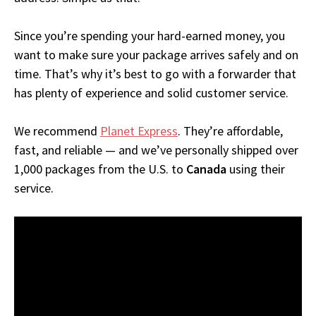
Since you’re spending your hard-earned money, you
want to make sure your package arrives safely and on
time. That’s why it’s best to go with a forwarder that
has plenty of experience and solid customer service.
We recommend
Planet Express
. They’re affordable,
fast, and reliable — and we’ve personally shipped over
1,000 packages from the U.S. to
Canada
using their
service.