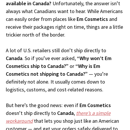
available in Canada?
Unfortunately, the answer isn’t
always what Canadians want to hear. While Americans
can easily order from places like
Em Cosmetics
and
receive their packages right on time, things are a little
trickier north of the border.
A lot of U.S. retailers still don’t ship directly to
Canada
. So if you’ve ever asked,
“Why won’t Em
Cosmetics ship to Canada?”
or
“Why is Em
Cosmetics not shipping to Canada?”
— you’re
definitely not alone. It usually comes down to
logistics, customs, and cost-related reasons.
But here’s the good news: even if
Em Cosmetics
doesn’t ship directly to
Canada
,
there’s a simple
workaround
that lets you shop just like an American
customer — and get your orders safely delivered to