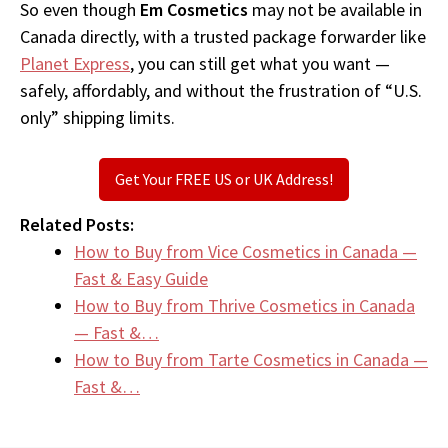
So even though
Em Cosmetics
may not be available in
Canada directly, with a trusted package forwarder like
Planet Express
, you can still get what you want —
safely, affordably, and without the frustration of “U.S.
only” shipping limits.
Get Your FREE US or UK Address!
Related Posts:
How to Buy from Vice Cosmetics in Canada —
Fast & Easy Guide
How to Buy from Thrive Cosmetics in Canada
— Fast &…
How to Buy from Tarte Cosmetics in Canada —
Fast &…