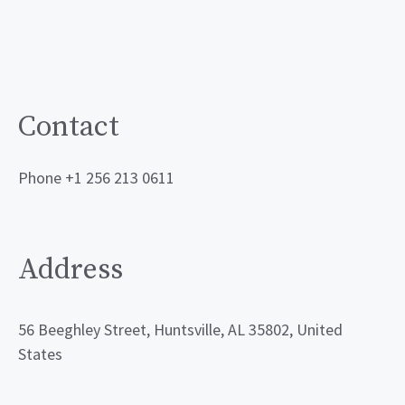
Contact
Phone +1 256 213 0611
Address
56 Beeghley Street, Huntsville, AL 35802, United
States