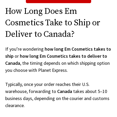
How Long Does Em
Cosmetics Take to Ship or
Deliver to Canada?
If you’re wondering
how long Em Cosmetics takes to
ship
or
how long Em Cosmetics takes to deliver to
Canada
, the timing depends on which shipping option
you choose with Planet Express.
Typically, once your order reaches their U.S.
warehouse, forwarding to
Canada
takes about 5–10
business days, depending on the courier and customs
clearance.