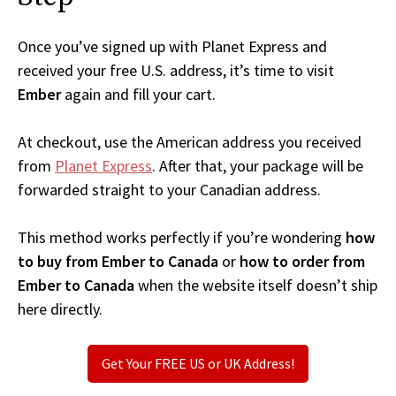
Once you’ve signed up with Planet Express and
received your free U.S. address, it’s time to visit
Ember
again and fill your cart.
At checkout, use the American address you received
from
Planet Express
. After that, your package will be
forwarded straight to your Canadian address.
This method works perfectly if you’re wondering
how
to buy from Ember to Canada
or
how to order from
Ember to Canada
when the website itself doesn’t ship
here directly.
Get Your FREE US or UK Address!