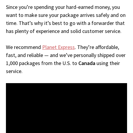
Since you’re spending your hard-earned money, you
want to make sure your package arrives safely and on
time. That’s why it’s best to go with a forwarder that
has plenty of experience and solid customer service.
We recommend
Planet Express
. They’re affordable,
fast, and reliable — and we’ve personally shipped over
1,000 packages from the U.S. to
Canada
using their
service.