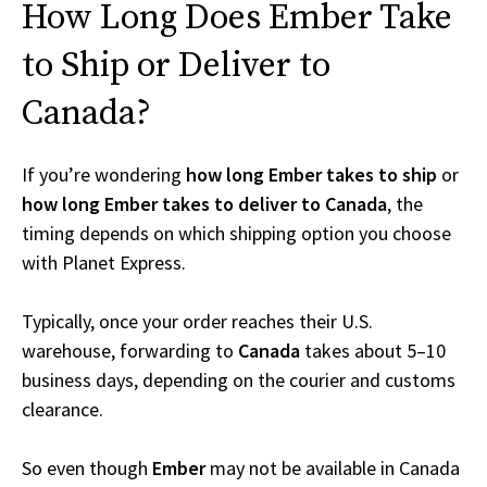
How Long Does Ember Take
to Ship or Deliver to
Canada?
If you’re wondering
how long Ember takes to ship
or
how long Ember takes to deliver to Canada
, the
timing depends on which shipping option you choose
with Planet Express.
Typically, once your order reaches their U.S.
warehouse, forwarding to
Canada
takes about 5–10
business days, depending on the courier and customs
clearance.
So even though
Ember
may not be available in Canada