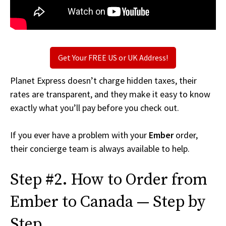
Get Your FREE US or UK Address!
Planet Express doesn’t charge hidden taxes, their
rates are transparent, and they make it easy to know
exactly what you’ll pay before you check out.
If you ever have a problem with your
Ember
order,
their concierge team is always available to help.
Step #2. How to Order from
Ember to Canada — Step by
Step