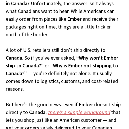
in Canada?
Unfortunately, the answer isn’t always
what Canadians want to hear. While Americans can
easily order from places like
Ember
and receive their
packages right on time, things are a little trickier
north of the border.
A lot of U.S. retailers still don’t ship directly to
Canada
. So if you’ve ever asked,
“Why won’t Ember
ship to Canada?”
or
“Why is Ember not shipping to
Canada?”
— you’re definitely not alone. It usually
comes down to logistics, customs, and cost-related
reasons.
But here’s the good news: even if
Ember
doesn’t ship
directly to
Canada
,
there’s a simple workaround
that
lets you shop just like an American customer — and
get your orders safely delivered to your Canadian