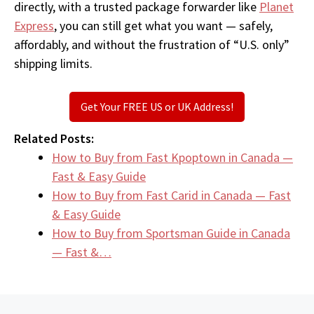
directly, with a trusted package forwarder like
Planet
Express
, you can still get what you want — safely,
affordably, and without the frustration of “U.S. only”
shipping limits.
Get Your FREE US or UK Address!
Related Posts:
How to Buy from Fast Kpoptown in Canada —
Fast & Easy Guide
How to Buy from Fast Carid in Canada — Fast
& Easy Guide
How to Buy from Sportsman Guide in Canada
— Fast &…