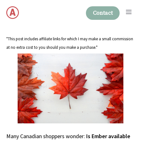
Skip
Me
to
Contact
content
"This post includes affiliate links for which I may make a small commission
at no extra cost to you should you make a purchase."
Many Canadian shoppers wonder:
Is Ember available