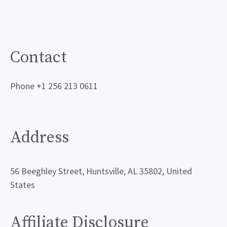
Contact
Phone +1 256 213 0611
Address
56 Beeghley Street, Huntsville, AL 35802, United
States
Affiliate Disclosure