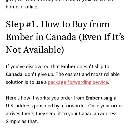
home or office.
Step #1. How to Buy from
Ember in Canada (Even If It’s
Not Available)
If you’ve discovered that
Ember
doesn’t ship to
Canada
, don’t give up. The easiest and most reliable
solution is to use a
package forwarding service
.
Here’s how it works: you order from
Ember
using a
U.S. address provided by a forwarder. Once your order
arrives there, they send it to your Canadian address.
Simple as that.