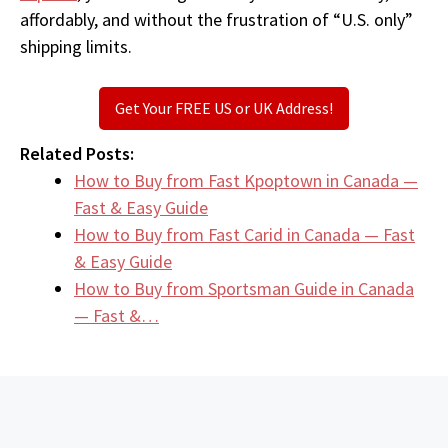
affordably, and without the frustration of “U.S. only”
shipping limits.
Get Your FREE US or UK Address!
Related Posts:
How to Buy from Fast Kpoptown in Canada —
Fast & Easy Guide
How to Buy from Fast Carid in Canada — Fast
& Easy Guide
How to Buy from Sportsman Guide in Canada
— Fast &…