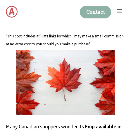
Skip
Me
to
Contact
content
"This post includes affiliate links for which I may make a small commission
at no extra cost to you should you make a purchase."
Many Canadian shoppers wonder:
Is Emp available in