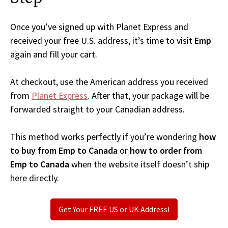
Once you’ve signed up with Planet Express and
received your free U.S. address, it’s time to visit
Emp
again and fill your cart.
At checkout, use the American address you received
from
Planet Express
. After that, your package will be
forwarded straight to your Canadian address.
This method works perfectly if you’re wondering
how
to buy from Emp to Canada
or
how to order from
Emp to Canada
when the website itself doesn’t ship
here directly.
Get Your FREE US or UK Address!