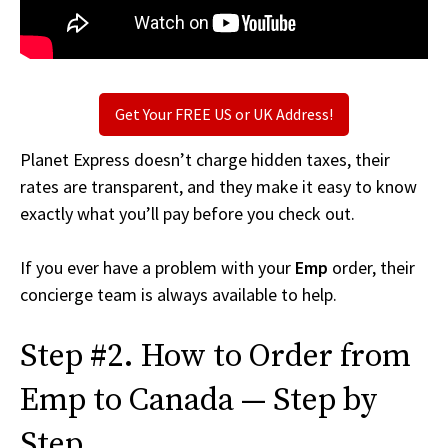
Get Your FREE US or UK Address!
Planet Express doesn’t charge hidden taxes, their
rates are transparent, and they make it easy to know
exactly what you’ll pay before you check out.
If you ever have a problem with your
Emp
order, their
concierge team is always available to help.
Step #2. How to Order from
Emp to Canada — Step by
Step