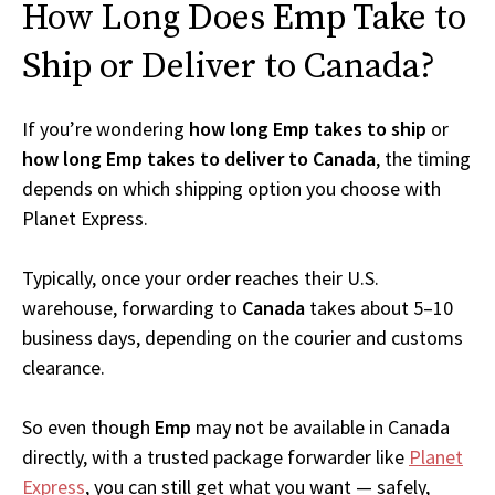
How Long Does Emp Take to
Ship or Deliver to Canada?
If you’re wondering
how long Emp takes to ship
or
how long Emp takes to deliver to Canada
, the timing
depends on which shipping option you choose with
Planet Express.
Typically, once your order reaches their U.S.
warehouse, forwarding to
Canada
takes about 5–10
business days, depending on the courier and customs
clearance.
So even though
Emp
may not be available in Canada
directly, with a trusted package forwarder like
Planet
Express
, you can still get what you want — safely,