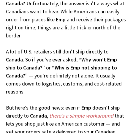
Canada?
Unfortunately, the answer isn’t always what
Canadians want to hear. While Americans can easily
order from places like
Emp
and receive their packages
right on time, things are a little trickier north of the
border.
A lot of U.S. retailers still don’t ship directly to
Canada
. So if you’ve ever asked,
“Why won’t Emp
ship to Canada?”
or
“Why is Emp not shipping to
Canada?”
— you’re definitely not alone. It usually
comes down to logistics, customs, and cost-related
reasons.
But here’s the good news: even if
Emp
doesn’t ship
directly to
Canada
,
there’s a simple workaround
that
lets you shop just like an American customer — and
get your orders safely delivered to your Canadian