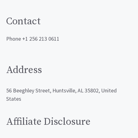
Contact
Phone +1 256 213 0611
Address
56 Beeghley Street, Huntsville, AL 35802, United
States
Affiliate Disclosure