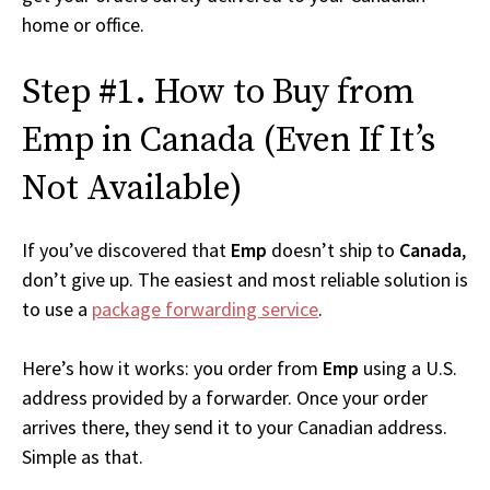
home or office.
Step #1. How to Buy from
Emp in Canada (Even If It’s
Not Available)
If you’ve discovered that
Emp
doesn’t ship to
Canada
,
don’t give up. The easiest and most reliable solution is
to use a
package forwarding service
.
Here’s how it works: you order from
Emp
using a U.S.
address provided by a forwarder. Once your order
arrives there, they send it to your Canadian address.
Simple as that.