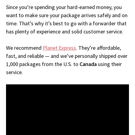
Since you’re spending your hard-earned money, you
want to make sure your package arrives safely and on
time. That’s why it’s best to go with a forwarder that
has plenty of experience and solid customer service.
We recommend
Planet Express
. They’re affordable,
fast, and reliable — and we’ve personally shipped over
1,000 packages from the U.S. to
Canada
using their
service.