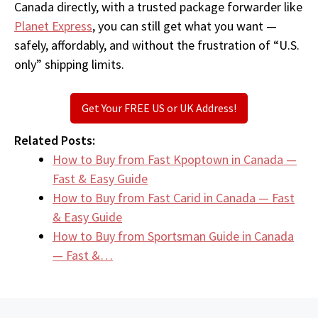
Canada directly, with a trusted package forwarder like
Planet Express
, you can still get what you want —
safely, affordably, and without the frustration of “U.S.
only” shipping limits.
Get Your FREE US or UK Address!
Related Posts:
How to Buy from Fast Kpoptown in Canada —
Fast & Easy Guide
How to Buy from Fast Carid in Canada — Fast
& Easy Guide
How to Buy from Sportsman Guide in Canada
— Fast &…