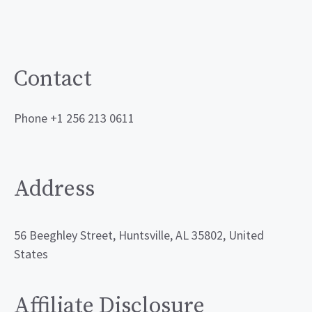
Contact
Phone +1 256 213 0611
Address
56 Beeghley Street, Huntsville, AL 35802, United
States
Affiliate Disclosure