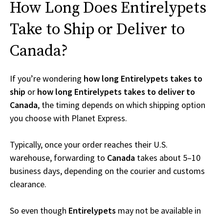
How Long Does Entirelypets
Take to Ship or Deliver to
Canada?
If you’re wondering
how long Entirelypets takes to
ship
or
how long Entirelypets takes to deliver to
Canada
, the timing depends on which shipping option
you choose with Planet Express.
Typically, once your order reaches their U.S.
warehouse, forwarding to
Canada
takes about 5–10
business days, depending on the courier and customs
clearance.
So even though
Entirelypets
may not be available in