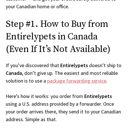
your Canadian home or office.
Step #1. How to Buy from
Entirelypets in Canada
(Even If It’s Not Available)
If you’ve discovered that
Entirelypets
doesn’t ship to
Canada
, don’t give up. The easiest and most reliable
solution is to use a
package forwarding service
.
Here’s how it works: you order from
Entirelypets
using a U.S. address provided by a forwarder. Once
your order arrives there, they send it to your Canadian
address. Simple as that.