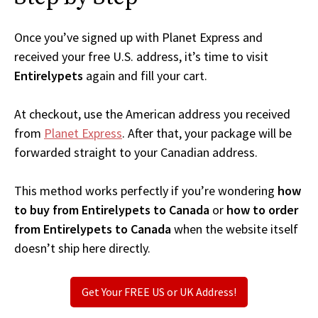
Once you’ve signed up with Planet Express and
received your free U.S. address, it’s time to visit
Entirelypets
again and fill your cart.
At checkout, use the American address you received
from
Planet Express
. After that, your package will be
forwarded straight to your Canadian address.
This method works perfectly if you’re wondering
how
to buy from Entirelypets to Canada
or
how to order
from Entirelypets to Canada
when the website itself
doesn’t ship here directly.
Get Your FREE US or UK Address!