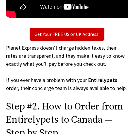
Get Your FREE US or UK Address!
Planet Express doesn’t charge hidden taxes, their
rates are transparent, and they make it easy to know
exactly what you’ll pay before you check out.
If you ever have a problem with your
Entirelypets
order, their concierge team is always available to help.
Step #2. How to Order from
Entirelypets to Canada —
Step by Step