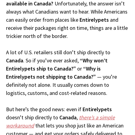
available in Canada?
Unfortunately, the answer isn’t
always what Canadians want to hear. While Americans
can easily order from places like
Entirelypets
and
receive their packages right on time, things are a little
trickier north of the border.
A lot of U.S. retailers still don’t ship directly to
Canada
. So if you’ve ever asked,
“Why won’t
Entirelypets ship to Canada?”
or
“Why is
Entirelypets not shipping to Canada?”
— you’re
definitely not alone. It usually comes down to
logistics, customs, and cost-related reasons.
But here’s the good news: even if
Entirelypets
doesn’t ship directly to
Canada
,
there’s a simple
workaround
that lets you shop just like an American
customer — and get your orders safely delivered to