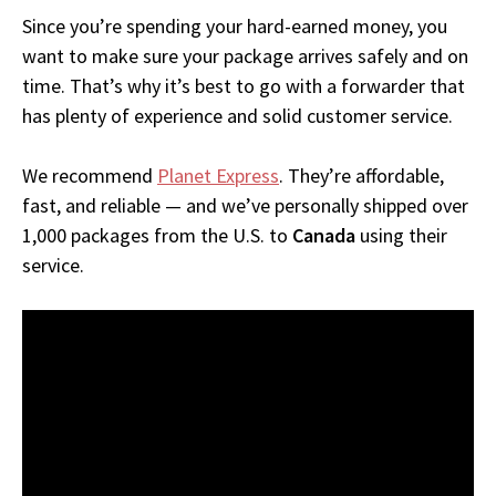
Since you’re spending your hard-earned money, you
want to make sure your package arrives safely and on
time. That’s why it’s best to go with a forwarder that
has plenty of experience and solid customer service.
We recommend
Planet Express
. They’re affordable,
fast, and reliable — and we’ve personally shipped over
1,000 packages from the U.S. to
Canada
using their
service.