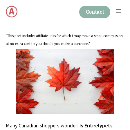
Skip
Me
to
Contact
content
"This post includes affiliate links for which I may make a small commission
at no extra cost to you should you make a purchase."
Many Canadian shoppers wonder:
Is Entirelypets