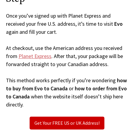
Once you’ve signed up with Planet Express and
received your free U.S. address, it’s time to visit
Evo
again and fill your cart.
At checkout, use the American address you received
from
Planet Express
. After that, your package will be
forwarded straight to your Canadian address.
This method works perfectly if you’re wondering
how
to buy from Evo to Canada
or
how to order from Evo
to Canada
when the website itself doesn’t ship here
directly.
Get Your FREE US or UK Address!