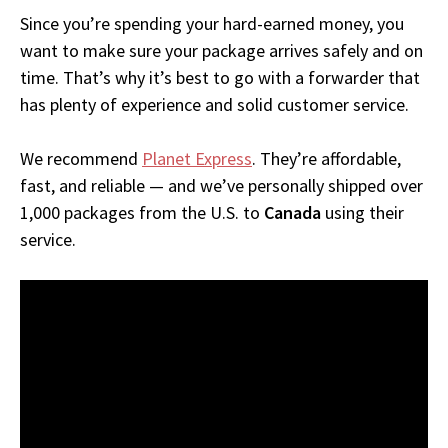
Since you’re spending your hard-earned money, you
want to make sure your package arrives safely and on
time. That’s why it’s best to go with a forwarder that
has plenty of experience and solid customer service.
We recommend
Planet Express
. They’re affordable,
fast, and reliable — and we’ve personally shipped over
1,000 packages from the U.S. to
Canada
using their
service.