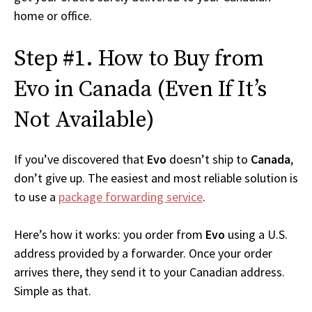
home or office.
Step #1. How to Buy from
Evo in Canada (Even If It’s
Not Available)
If you’ve discovered that
Evo
doesn’t ship to
Canada
,
don’t give up. The easiest and most reliable solution is
to use a
package forwarding service
.
Here’s how it works: you order from
Evo
using a U.S.
address provided by a forwarder. Once your order
arrives there, they send it to your Canadian address.
Simple as that.