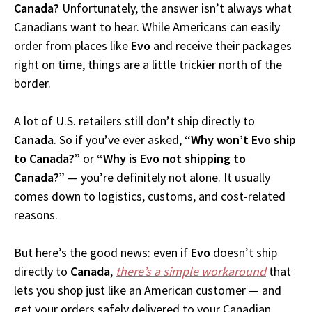
Canada?
Unfortunately, the answer isn’t always what
Canadians want to hear. While Americans can easily
order from places like
Evo
and receive their packages
right on time, things are a little trickier north of the
border.
A lot of U.S. retailers still don’t ship directly to
Canada
. So if you’ve ever asked,
“Why won’t Evo ship
to Canada?”
or
“Why is Evo not shipping to
Canada?”
— you’re definitely not alone. It usually
comes down to logistics, customs, and cost-related
reasons.
But here’s the good news: even if
Evo
doesn’t ship
directly to
Canada
,
there’s a simple workaround
that
lets you shop just like an American customer — and
get your orders safely delivered to your Canadian