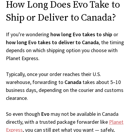
How Long Does Evo Take to
Ship or Deliver to Canada?
If you’re wondering
how long Evo takes to ship
or
how long Evo takes to deliver to Canada
, the timing
depends on which shipping option you choose with
Planet Express.
Typically, once your order reaches their U.S.
warehouse, forwarding to
Canada
takes about 5–10
business days, depending on the courier and customs
clearance.
So even though
Evo
may not be available in Canada
directly, with a trusted package forwarder like
Planet
Express
, you can still get what you want — safely,