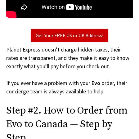
Get Your FREE US or UK Address!
Planet Express doesn’t charge hidden taxes, their
rates are transparent, and they make it easy to know
exactly what you’ll pay before you check out.
If you ever have a problem with your
Evo
order, their
concierge team is always available to help.
Step #2. How to Order from
Evo to Canada — Step by
Step