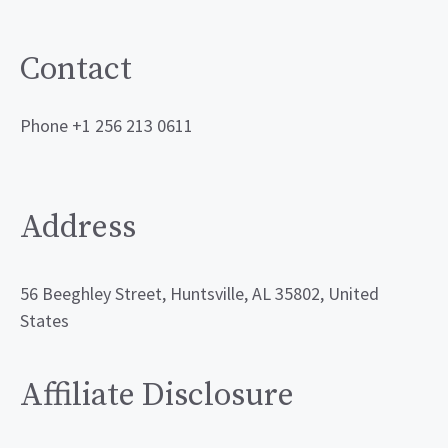
Contact
Phone +1 256 213 0611
Address
56 Beeghley Street, Huntsville, AL 35802, United
States
Affiliate Disclosure