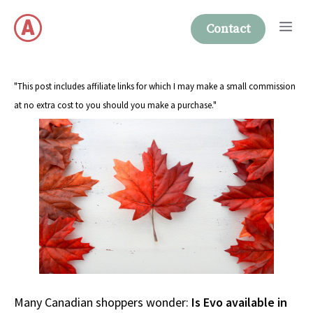
Skip
Me
to
Contact
content
"This post includes affiliate links for which I may make a small commission
at no extra cost to you should you make a purchase."
Many Canadian shoppers wonder:
Is Evo available in