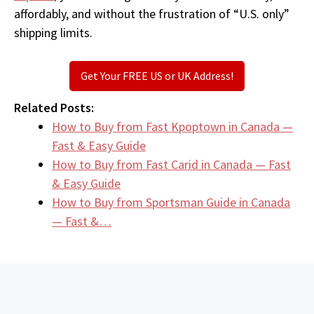
affordably, and without the frustration of “U.S. only”
shipping limits.
Get Your FREE US or UK Address!
Related Posts:
How to Buy from Fast Kpoptown in Canada —
Fast & Easy Guide
How to Buy from Fast Carid in Canada — Fast
& Easy Guide
How to Buy from Sportsman Guide in Canada
— Fast &…