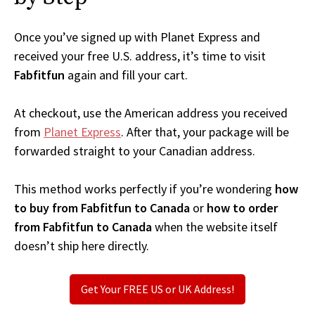
Once you’ve signed up with Planet Express and
received your free U.S. address, it’s time to visit
Fabfitfun
again and fill your cart.
At checkout, use the American address you received
from
Planet Express
. After that, your package will be
forwarded straight to your Canadian address.
This method works perfectly if you’re wondering
how
to buy from Fabfitfun to Canada
or
how to order
from Fabfitfun to Canada
when the website itself
doesn’t ship here directly.
Get Your FREE US or UK Address!