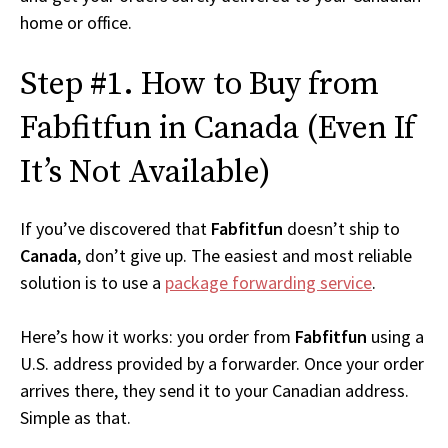
home or office.
Step #1. How to Buy from
Fabfitfun in Canada (Even If
It’s Not Available)
If you’ve discovered that
Fabfitfun
doesn’t ship to
Canada
, don’t give up. The easiest and most reliable
solution is to use a
package forwarding service
.
Here’s how it works: you order from
Fabfitfun
using a
U.S. address provided by a forwarder. Once your order
arrives there, they send it to your Canadian address.
Simple as that.