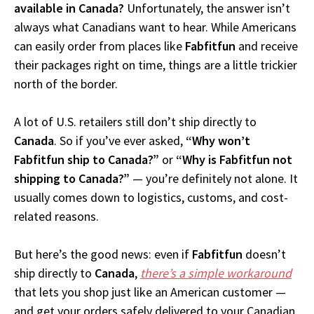
available in Canada?
Unfortunately, the answer isn’t
always what Canadians want to hear. While Americans
can easily order from places like
Fabfitfun
and receive
their packages right on time, things are a little trickier
north of the border.
A lot of U.S. retailers still don’t ship directly to
Canada
. So if you’ve ever asked,
“Why won’t
Fabfitfun ship to Canada?”
or
“Why is Fabfitfun not
shipping to Canada?”
— you’re definitely not alone. It
usually comes down to logistics, customs, and cost-
related reasons.
But here’s the good news: even if
Fabfitfun
doesn’t
ship directly to
Canada
,
there’s a simple workaround
that lets you shop just like an American customer —
and get your orders safely delivered to your Canadian