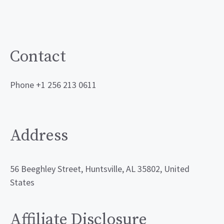
Contact
Phone +1 256 213 0611
Address
56 Beeghley Street, Huntsville, AL 35802, United
States
Affiliate Disclosure