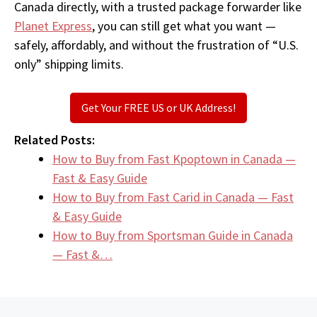
Canada directly, with a trusted package forwarder like
Planet Express
, you can still get what you want —
safely, affordably, and without the frustration of “U.S.
only” shipping limits.
Get Your FREE US or UK Address!
Related Posts:
How to Buy from Fast Kpoptown in Canada —
Fast & Easy Guide
How to Buy from Fast Carid in Canada — Fast
& Easy Guide
How to Buy from Sportsman Guide in Canada
— Fast &…