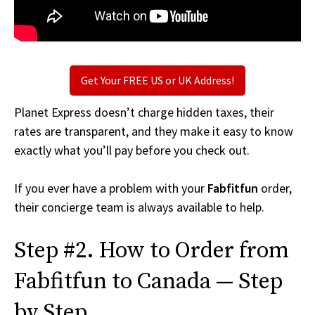
Get Your FREE US or UK Address!
Planet Express doesn’t charge hidden taxes, their
rates are transparent, and they make it easy to know
exactly what you’ll pay before you check out.
If you ever have a problem with your
Fabfitfun
order,
their concierge team is always available to help.
Step #2. How to Order from
Fabfitfun to Canada — Step
by Step