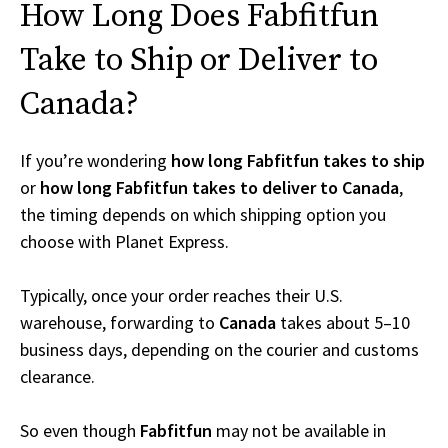
How Long Does Fabfitfun
Take to Ship or Deliver to
Canada?
If you’re wondering
how long Fabfitfun takes to ship
or
how long Fabfitfun takes to deliver to Canada
,
the timing depends on which shipping option you
choose with Planet Express.
Typically, once your order reaches their U.S.
warehouse, forwarding to
Canada
takes about 5–10
business days, depending on the courier and customs
clearance.
So even though
Fabfitfun
may not be available in