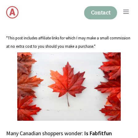
Skip
Me
to
Contact
content
"This post includes affiliate links for which I may make a small commission
at no extra cost to you should you make a purchase."
Many Canadian shoppers wonder:
Is Fabfitfun