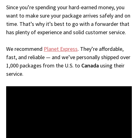
Since you’re spending your hard-earned money, you
want to make sure your package arrives safely and on
time. That’s why it’s best to go with a forwarder that
has plenty of experience and solid customer service.
We recommend
Planet Express
. They’re affordable,
fast, and reliable — and we’ve personally shipped over
1,000 packages from the U.S. to
Canada
using their
service.