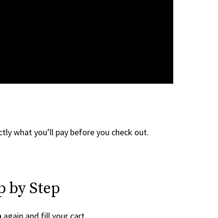
tly what you’ll pay before you check out.
p by Step
n
again and fill your cart.