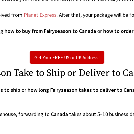
eived from
Planet Express
. After that, your package will be
ng
how to buy from Fairyseason to Canada
or
how to order
Get Your FREE US or UK Address!
n Take to Ship or Deliver to C
s to ship
or
how long Fairyseason takes to deliver to Can
arehouse, forwarding to
Canada
takes about 5–10 business d