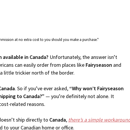
commission at no extra cost to you should you make a purchase."
n available in Canada?
Unfortunately, the answer isn’t
icans can easily order from places like
Fairyseason
and
 little trickier north of the border.
Canada
. So if you’ve ever asked,
“Why won’t Fairyseason
shipping to Canada?”
— you’re definitely not alone. It
cost-related reasons.
oesn’t ship directly to
Canada
,
there’s a simple workaroun
d to your Canadian home or office.