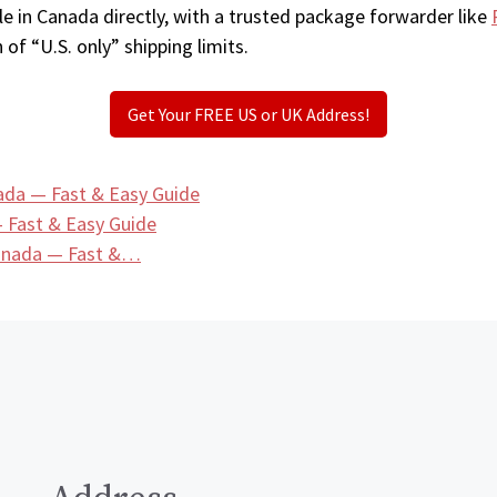
e in Canada directly, with a trusted package forwarder like
 of “U.S. only” shipping limits.
Get Your FREE US or UK Address!
ada — Fast & Easy Guide
 Fast & Easy Guide
Canada — Fast &…