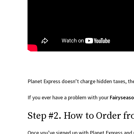
Planet Express doesn’t charge hidden taxes, the
If you ever have a problem with your
Fairyseas
Step #2. How to Order fr
Once you’ve signed up with Planet Express and re