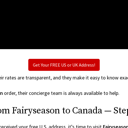
Get Your FREE US or UK Address!
ir rates are transparent, and they make it easy to know exac
on
order, their concierge team is always available to help.
om Fairyseason to Canada — Ste
ceived your free U.S. address, it’s time to visit
Fairyseaso