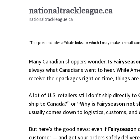
Skip
nationaltrackleague.ca
to
nationaltrackleague.ca
content
"This post includes affiliate links for which I may make a small 
Many Canadian shoppers wonder:
Is Fairyseaso
always what Canadians want to hear. While Amer
receive their packages right on time, things are a
A lot of U.S. retailers still don’t ship directly to
ship to Canada?”
or
“Why is Fairyseason not 
usually comes down to logistics, customs, and 
But here’s the good news: even if
Fairyseason
d
customer — and get your orders safely delivere