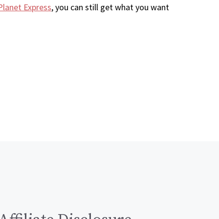
Planet Express
, you can still get what you want