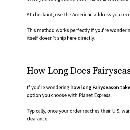
At checkout, use the American address you rec
This method works perfectly if you’re wonderi
itself doesn’t ship here directly.
How Long Does Fairyseaso
If you’re wondering
how long Fairyseason take
option you choose with Planet Express.
Typically, once your order reaches their U.S. w
clearance.