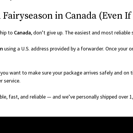
Fairyseason in Canada (Even If I
hip to
Canada
, don’t give up. The easiest and most reliable 
on
using a U.S. address provided by a forwarder. Once your or
you want to make sure your package arrives safely and on ti
r service.
able, fast, and reliable — and we’ve personally shipped over