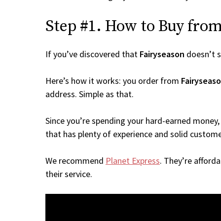
Step #1. How to Buy from 
If you’ve discovered that
Fairyseason
doesn’t s
Here’s how it works: you order from
Fairyseas
address. Simple as that.
Since you’re spending your hard-earned money, 
that has plenty of experience and solid custome
We recommend
Planet Express
. They’re afford
their service.