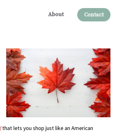
About
Contact
d
that lets you shop just like an American