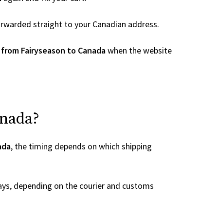
 forwarded straight to your Canadian address.
 from Fairyseason to Canada
when the website
anada?
ada
, the timing depends on which shipping
ays, depending on the courier and customs