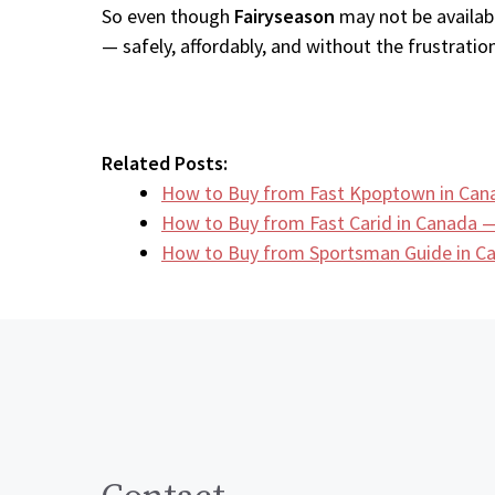
So even though
Fairyseason
may not be availabl
— safely, affordably, and without the frustration
Related Posts:
How to Buy from Fast Kpoptown in Can
How to Buy from Fast Carid in Canada —
How to Buy from Sportsman Guide in 