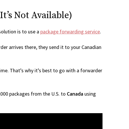
t’s Not Available)
solution is to use a
package forwarding service
.
der arrives there, they send it to your Canadian
me. That’s why it’s best to go with a forwarder
 1,000 packages from the U.S. to
Canada
using