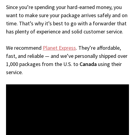
Since you’re spending your hard-earned money, you
want to make sure your package arrives safely and on
time. That’s why it’s best to go with a forwarder that
has plenty of experience and solid customer service.
We recommend
Planet Express
. They’re affordable,
fast, and reliable — and we’ve personally shipped over
1,000 packages from the U.S. to
Canada
using their
service.