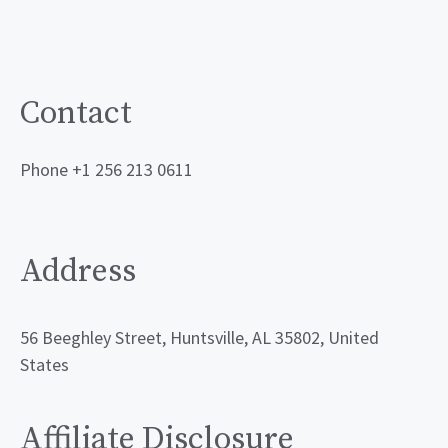
Contact
Phone +1 256 213 0611
Address
56 Beeghley Street, Huntsville, AL 35802, United
States
Affiliate Disclosure