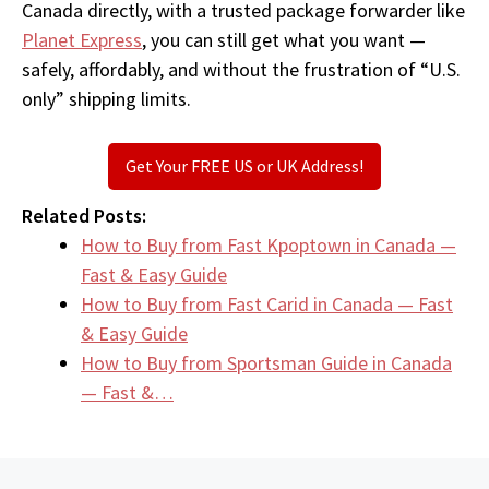
Canada directly, with a trusted package forwarder like
Planet Express
, you can still get what you want —
safely, affordably, and without the frustration of “U.S.
only” shipping limits.
Get Your FREE US or UK Address!
Related Posts:
How to Buy from Fast Kpoptown in Canada —
Fast & Easy Guide
How to Buy from Fast Carid in Canada — Fast
& Easy Guide
How to Buy from Sportsman Guide in Canada
— Fast &…