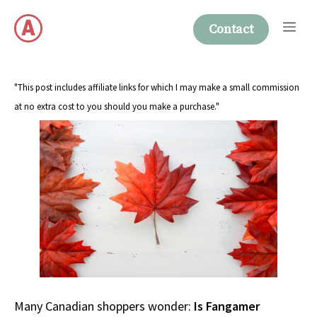
Skip
Me
to
Contact
content
"This post includes affiliate links for which I may make a small commission
at no extra cost to you should you make a purchase."
Many Canadian shoppers wonder:
Is Fangamer