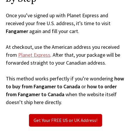
Once you’ve signed up with Planet Express and
received your free U.S. address, it’s time to visit
Fangamer
again and fill your cart.
At checkout, use the American address you received
from
Planet Express
. After that, your package will be
forwarded straight to your Canadian address.
This method works perfectly if you’re wondering
how
to buy from Fangamer to Canada
or
how to order
from Fangamer to Canada
when the website itself
doesn’t ship here directly.
Get Your FREE US or UK Address!