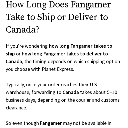
How Long Does Fangamer
Take to Ship or Deliver to
Canada?
If you’re wondering
how long Fangamer takes to
ship
or
how long Fangamer takes to deliver to
Canada
, the timing depends on which shipping option
you choose with Planet Express.
Typically, once your order reaches their U.S.
warehouse, forwarding to
Canada
takes about 5–10
business days, depending on the courier and customs
clearance.
So even though
Fangamer
may not be available in