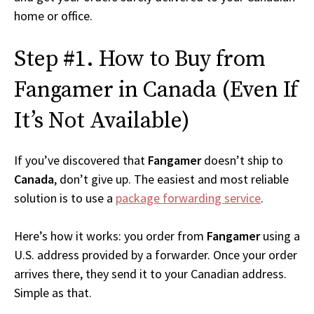
home or office.
Step #1. How to Buy from
Fangamer in Canada (Even If
It’s Not Available)
If you’ve discovered that
Fangamer
doesn’t ship to
Canada
, don’t give up. The easiest and most reliable
solution is to use a
package forwarding service
.
Here’s how it works: you order from
Fangamer
using a
U.S. address provided by a forwarder. Once your order
arrives there, they send it to your Canadian address.
Simple as that.