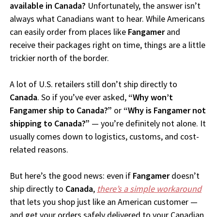
available in Canada?
Unfortunately, the answer isn’t
always what Canadians want to hear. While Americans
can easily order from places like
Fangamer
and
receive their packages right on time, things are a little
trickier north of the border.
A lot of U.S. retailers still don’t ship directly to
Canada
. So if you’ve ever asked,
“Why won’t
Fangamer ship to Canada?”
or
“Why is Fangamer not
shipping to Canada?”
— you’re definitely not alone. It
usually comes down to logistics, customs, and cost-
related reasons.
But here’s the good news: even if
Fangamer
doesn’t
ship directly to
Canada
,
there’s a simple workaround
that lets you shop just like an American customer —
and get your orders safely delivered to your Canadian