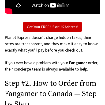
Get Your FREE US or UK Address!
Planet Express doesn’t charge hidden taxes, their
rates are transparent, and they make it easy to know
exactly what you’ll pay before you check out.
If you ever have a problem with your
Fangamer
order,
their concierge team is always available to help.
Step #2. How to Order from
Fangamer to Canada — Step
by Step