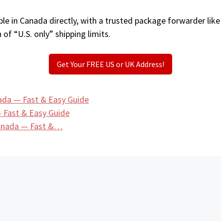
le in Canada directly, with a trusted package forwarder lik
 of “U.S. only” shipping limits.
Get Your FREE US or UK Address!
ada — Fast & Easy Guide
 Fast & Easy Guide
Canada — Fast &…