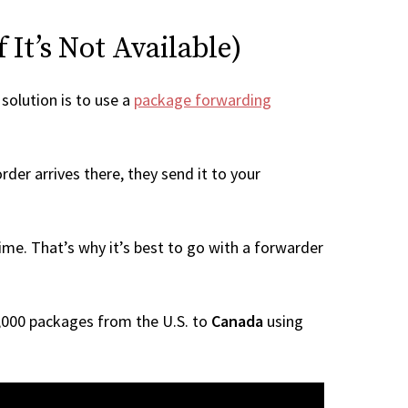
It’s Not Available)
 solution is to use a
package forwarding
der arrives there, they send it to your
me. That’s why it’s best to go with a forwarder
 1,000 packages from the U.S. to
Canada
using