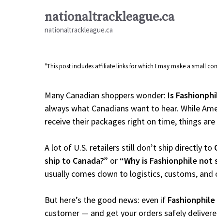
Skip
nationaltrackleague.ca
to
nationaltrackleague.ca
content
"This post includes affiliate links for which I may make a small 
Many Canadian shoppers wonder:
Is Fashionphi
always what Canadians want to hear. While Amer
receive their packages right on time, things are a
A lot of U.S. retailers still don’t ship directly to
ship to Canada?”
or
“Why is Fashionphile not 
usually comes down to logistics, customs, and 
But here’s the good news: even if
Fashionphile
customer — and get your orders safely delivere