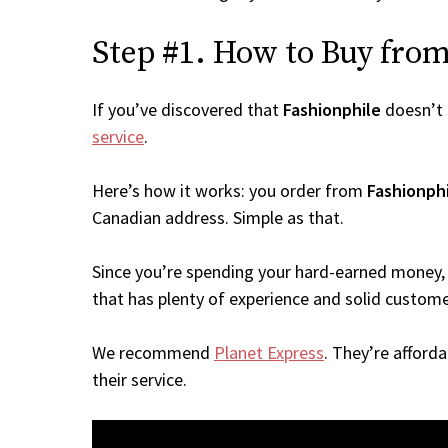
Step #1. How to Buy from 
If you’ve discovered that
Fashionphile
doesn’t 
service
.
Here’s how it works: you order from
Fashionph
Canadian address. Simple as that.
Since you’re spending your hard-earned money, 
that has plenty of experience and solid custome
We recommend
Planet Express
. They’re afford
their service.