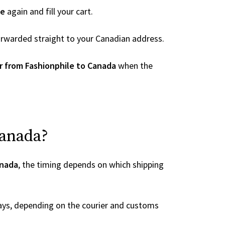
le
again and fill your cart.
 forwarded straight to your Canadian address.
r from Fashionphile to Canada
when the
Canada?
anada
, the timing depends on which shipping
ays, depending on the courier and customs