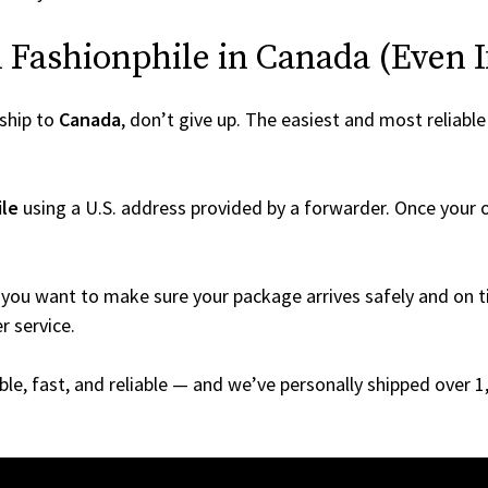
Fashionphile in Canada (Even If 
ship to
Canada
, don’t give up. The easiest and most reliable
ile
using a U.S. address provided by a forwarder. Once your or
you want to make sure your package arrives safely and on ti
r service.
able, fast, and reliable — and we’ve personally shipped over