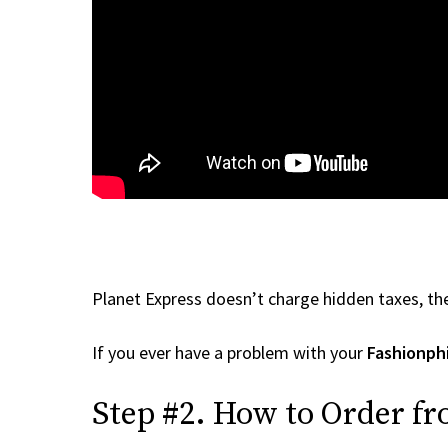
Planet Express doesn’t charge hidden taxes, the
If you ever have a problem with your
Fashionph
Step #2. How to Order fr