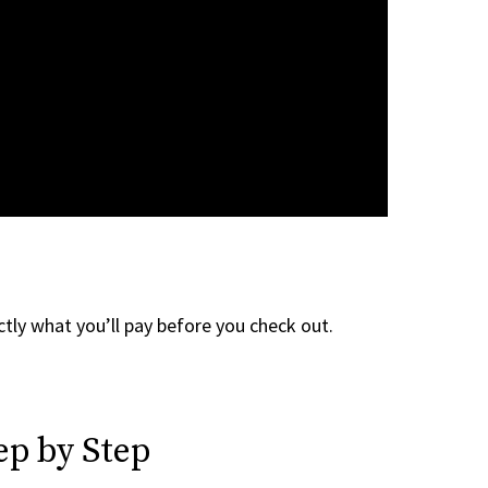
tly what you’ll pay before you check out.
ep by Step