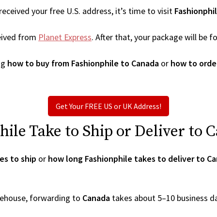
ceived your free U.S. address, it’s time to visit
Fashionphi
eived from
Planet Express
. After that, your package will be
ng
how to buy from Fashionphile to Canada
or
how to orde
Get Your FREE US or UK Address!
le Take to Ship or Deliver to 
es to ship
or
how long Fashionphile takes to deliver to C
arehouse, forwarding to
Canada
takes about 5–10 business d