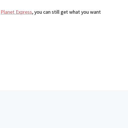
e
Planet Express
, you can still get what you want