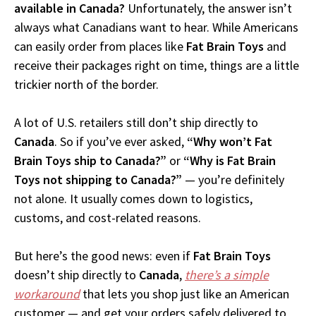
available in Canada?
Unfortunately, the answer isn’t
always what Canadians want to hear. While Americans
can easily order from places like
Fat Brain Toys
and
receive their packages right on time, things are a little
trickier north of the border.
A lot of U.S. retailers still don’t ship directly to
Canada
. So if you’ve ever asked,
“Why won’t Fat
Brain Toys ship to Canada?”
or
“Why is Fat Brain
Toys not shipping to Canada?”
— you’re definitely
not alone. It usually comes down to logistics,
customs, and cost-related reasons.
But here’s the good news: even if
Fat Brain Toys
doesn’t ship directly to
Canada
,
there’s a simple
workaround
that lets you shop just like an American
customer — and get your orders safely delivered to