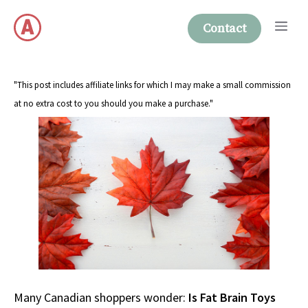
Skip
Me
to
Contact
content
"This post includes affiliate links for which I may make a small commission
at no extra cost to you should you make a purchase."
Many Canadian shoppers wonder:
Is Fat Brain Toys