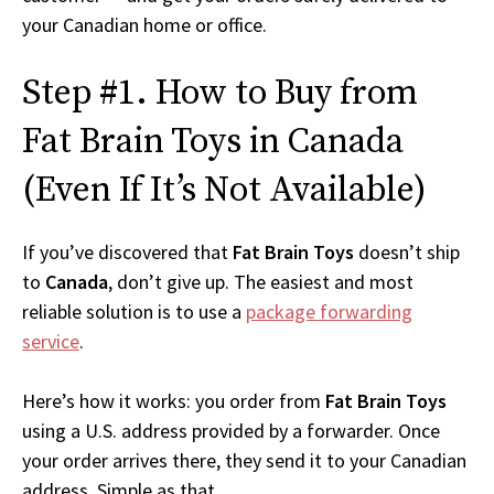
your Canadian home or office.
Step #1. How to Buy from
Fat Brain Toys in Canada
(Even If It’s Not Available)
If you’ve discovered that
Fat Brain Toys
doesn’t ship
to
Canada
, don’t give up. The easiest and most
reliable solution is to use a
package forwarding
service
.
Here’s how it works: you order from
Fat Brain Toys
using a U.S. address provided by a forwarder. Once
your order arrives there, they send it to your Canadian
address. Simple as that.