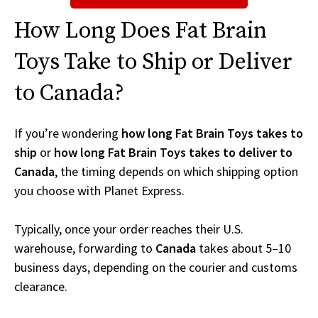
How Long Does Fat Brain
Toys Take to Ship or Deliver
to Canada?
If you’re wondering
how long Fat Brain Toys takes to
ship
or
how long Fat Brain Toys takes to deliver to
Canada
, the timing depends on which shipping option
you choose with Planet Express.
Typically, once your order reaches their U.S.
warehouse, forwarding to
Canada
takes about 5–10
business days, depending on the courier and customs
clearance.