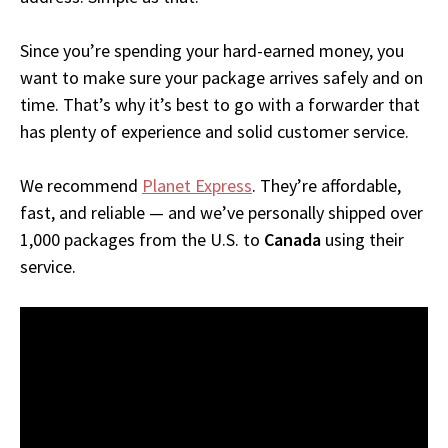
Since you’re spending your hard-earned money, you
want to make sure your package arrives safely and on
time. That’s why it’s best to go with a forwarder that
has plenty of experience and solid customer service.
We recommend
Planet Express
. They’re affordable,
fast, and reliable — and we’ve personally shipped over
1,000 packages from the U.S. to
Canada
using their
service.