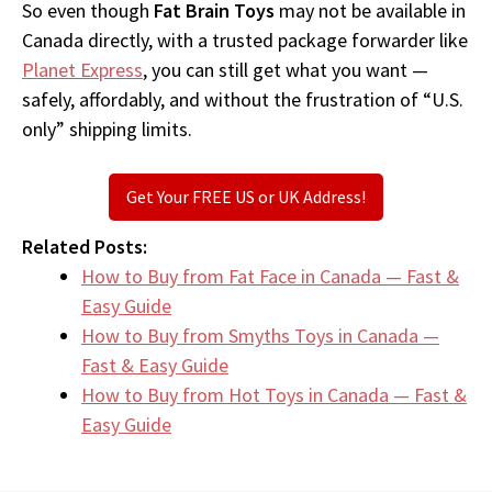
So even though
Fat Brain Toys
may not be available in
Canada directly, with a trusted package forwarder like
Planet Express
, you can still get what you want —
safely, affordably, and without the frustration of “U.S.
only” shipping limits.
Get Your FREE US or UK Address!
Related Posts:
How to Buy from Fat Face in Canada — Fast &
Easy Guide
How to Buy from Smyths Toys in Canada —
Fast & Easy Guide
How to Buy from Hot Toys in Canada — Fast &
Easy Guide