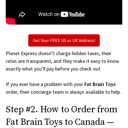
Get Your FREE US or UK Address!
Planet Express doesn’t charge hidden taxes, their
rates are transparent, and they make it easy to know
exactly what you’ll pay before you check out.
If you ever have a problem with your
Fat Brain Toys
order, their concierge team is always available to help.
Step #2. How to Order from
Fat Brain Toys to Canada —