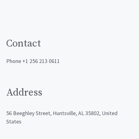
Contact
Phone +1 256 213 0611
Address
56 Beeghley Street, Huntsville, AL 35802, United
States