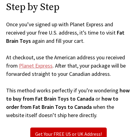
Step by Step
Once you’ve signed up with Planet Express and
received your free U.S. address, it’s time to visit
Fat
Brain Toys
again and fill your cart.
At checkout, use the American address you received
from
Planet Express
. After that, your package will be
forwarded straight to your Canadian address.
This method works perfectly if you’re wondering
how
to buy from Fat Brain Toys to Canada
or
how to
order from Fat Brain Toys to Canada
when the
website itself doesn’t ship here directly.
Get Your FREE US or UK Address!