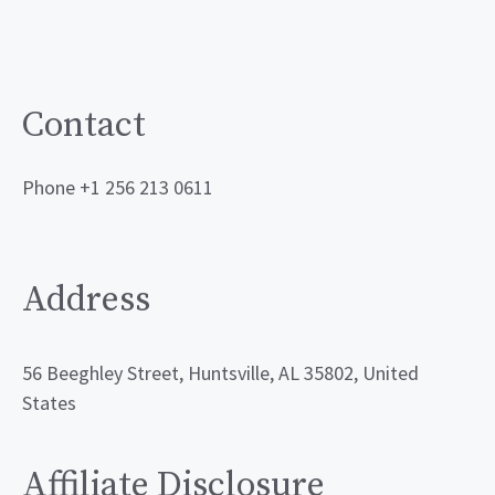
Contact
Phone +1 256 213 0611
Address
56 Beeghley Street, Huntsville, AL 35802, United
States
Affiliate Disclosure