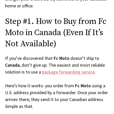
home or office.
Step #1. How to Buy from Fc
Moto in Canada (Even If It’s
Not Available)
If you’ve discovered that
Fc Moto
doesn’t ship to
Canada
, don’t give up. The easiest and most reliable
solution is to use a
package forwarding service
.
Here’s how it works: you order from
Fc Moto
using a
U.S. address provided by a forwarder. Once your order
arrives there, they send it to your Canadian address.
Simple as that.