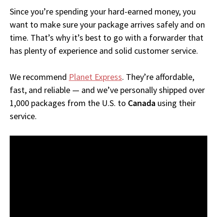
Since you’re spending your hard-earned money, you
want to make sure your package arrives safely and on
time. That’s why it’s best to go with a forwarder that
has plenty of experience and solid customer service.
We recommend
Planet Express
. They’re affordable,
fast, and reliable — and we’ve personally shipped over
1,000 packages from the U.S. to
Canada
using their
service.