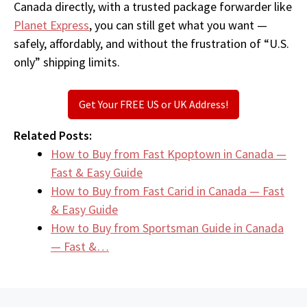
Canada directly, with a trusted package forwarder like
Planet Express
, you can still get what you want —
safely, affordably, and without the frustration of “U.S.
only” shipping limits.
Get Your FREE US or UK Address!
Related Posts:
How to Buy from Fast Kpoptown in Canada —
Fast & Easy Guide
How to Buy from Fast Carid in Canada — Fast
& Easy Guide
How to Buy from Sportsman Guide in Canada
— Fast &…