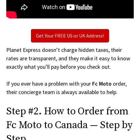
Get Your FREE US or UK Address!
Planet Express doesn’t charge hidden taxes, their
rates are transparent, and they make it easy to know
exactly what you’ll pay before you check out.
If you ever have a problem with your
Fc Moto
order,
their concierge team is always available to help.
Step #2. How to Order from
Fc Moto to Canada — Step by
Step