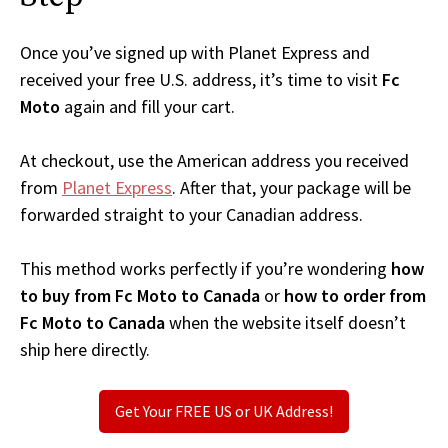
Once you’ve signed up with Planet Express and
received your free U.S. address, it’s time to visit
Fc
Moto
again and fill your cart.
At checkout, use the American address you received
from
Planet Express
. After that, your package will be
forwarded straight to your Canadian address.
This method works perfectly if you’re wondering
how
to buy from Fc Moto to Canada
or
how to order from
Fc Moto to Canada
when the website itself doesn’t
ship here directly.
Get Your FREE US or UK Address!