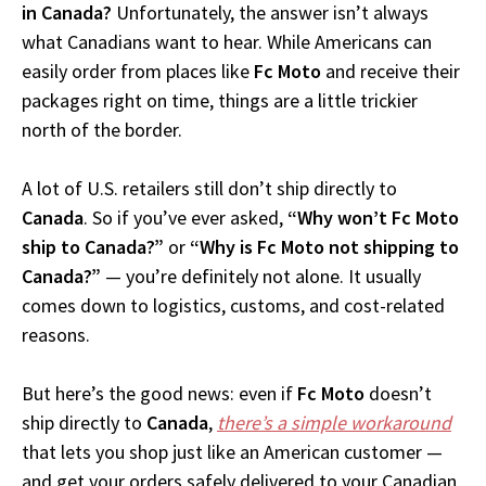
in Canada?
Unfortunately, the answer isn’t always
what Canadians want to hear. While Americans can
easily order from places like
Fc Moto
and receive their
packages right on time, things are a little trickier
north of the border.
A lot of U.S. retailers still don’t ship directly to
Canada
. So if you’ve ever asked,
“Why won’t Fc Moto
ship to Canada?”
or
“Why is Fc Moto not shipping to
Canada?”
— you’re definitely not alone. It usually
comes down to logistics, customs, and cost-related
reasons.
But here’s the good news: even if
Fc Moto
doesn’t
ship directly to
Canada
,
there’s a simple workaround
that lets you shop just like an American customer —
and get your orders safely delivered to your Canadian