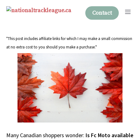
Skip
Me
to
Contact
content
"This post includes affiliate links for which I may make a small commission
at no extra cost to you should you make a purchase."
Many Canadian shoppers wonder:
Is Fc Moto available