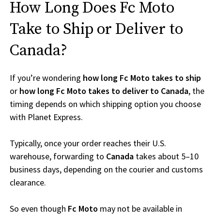
How Long Does Fc Moto
Take to Ship or Deliver to
Canada?
If you’re wondering
how long Fc Moto takes to ship
or
how long Fc Moto takes to deliver to Canada
, the
timing depends on which shipping option you choose
with Planet Express.
Typically, once your order reaches their U.S.
warehouse, forwarding to
Canada
takes about 5–10
business days, depending on the courier and customs
clearance.
So even though
Fc Moto
may not be available in