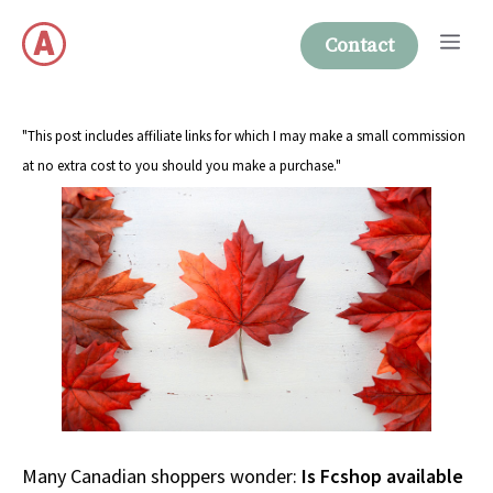
Skip
Me
to
Contact
content
"This post includes affiliate links for which I may make a small commission
at no extra cost to you should you make a purchase."
Many Canadian shoppers wonder:
Is Fcshop available