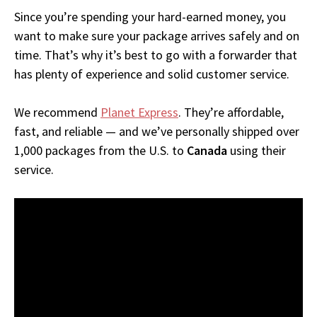
Since you’re spending your hard-earned money, you
want to make sure your package arrives safely and on
time. That’s why it’s best to go with a forwarder that
has plenty of experience and solid customer service.
We recommend
Planet Express
. They’re affordable,
fast, and reliable — and we’ve personally shipped over
1,000 packages from the U.S. to
Canada
using their
service.