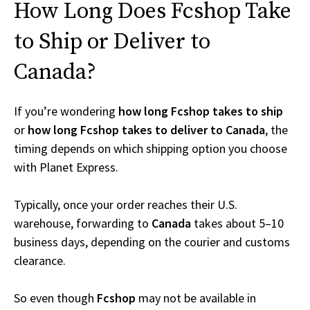
How Long Does Fcshop Take
to Ship or Deliver to
Canada?
If you’re wondering
how long Fcshop takes to ship
or
how long Fcshop takes to deliver to Canada
, the
timing depends on which shipping option you choose
with Planet Express.
Typically, once your order reaches their U.S.
warehouse, forwarding to
Canada
takes about 5–10
business days, depending on the courier and customs
clearance.
So even though
Fcshop
may not be available in