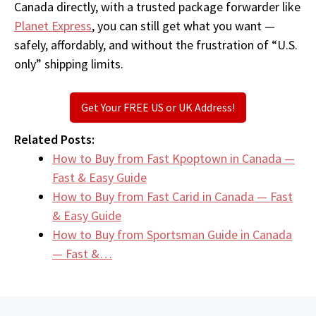
Canada directly, with a trusted package forwarder like
Planet Express
, you can still get what you want —
safely, affordably, and without the frustration of “U.S.
only” shipping limits.
Get Your FREE US or UK Address!
Related Posts:
How to Buy from Fast Kpoptown in Canada —
Fast & Easy Guide
How to Buy from Fast Carid in Canada — Fast
& Easy Guide
How to Buy from Sportsman Guide in Canada
— Fast &…