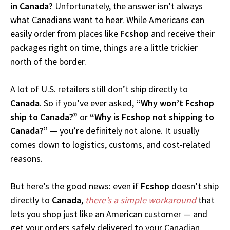
in Canada?
Unfortunately, the answer isn’t always
what Canadians want to hear. While Americans can
easily order from places like
Fcshop
and receive their
packages right on time, things are a little trickier
north of the border.
A lot of U.S. retailers still don’t ship directly to
Canada
. So if you’ve ever asked,
“Why won’t Fcshop
ship to Canada?”
or
“Why is Fcshop not shipping to
Canada?”
— you’re definitely not alone. It usually
comes down to logistics, customs, and cost-related
reasons.
But here’s the good news: even if
Fcshop
doesn’t ship
directly to
Canada
,
there’s a simple workaround
that
lets you shop just like an American customer — and
get your orders safely delivered to your Canadian