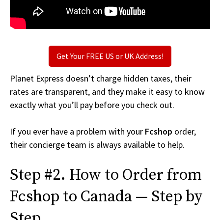
Get Your FREE US or UK Address!
Planet Express doesn’t charge hidden taxes, their
rates are transparent, and they make it easy to know
exactly what you’ll pay before you check out.
If you ever have a problem with your
Fcshop
order,
their concierge team is always available to help.
Step #2. How to Order from
Fcshop to Canada — Step by
Step