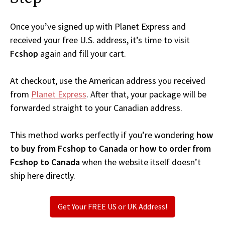
Once you’ve signed up with Planet Express and
received your free U.S. address, it’s time to visit
Fcshop
again and fill your cart.
At checkout, use the American address you received
from
Planet Express
. After that, your package will be
forwarded straight to your Canadian address.
This method works perfectly if you’re wondering
how
to buy from Fcshop to Canada
or
how to order from
Fcshop to Canada
when the website itself doesn’t
ship here directly.
Get Your FREE US or UK Address!