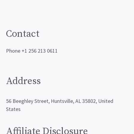
Contact
Phone +1 256 213 0611
Address
56 Beeghley Street, Huntsville, AL 35802, United
States
Affiliate Disclosure