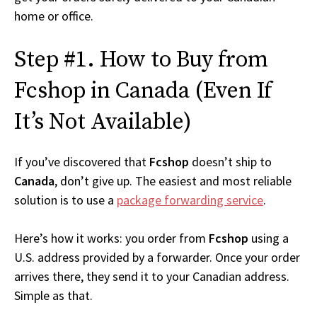
home or office.
Step #1. How to Buy from
Fcshop in Canada (Even If
It’s Not Available)
If you’ve discovered that
Fcshop
doesn’t ship to
Canada
, don’t give up. The easiest and most reliable
solution is to use a
package forwarding service
.
Here’s how it works: you order from
Fcshop
using a
U.S. address provided by a forwarder. Once your order
arrives there, they send it to your Canadian address.
Simple as that.