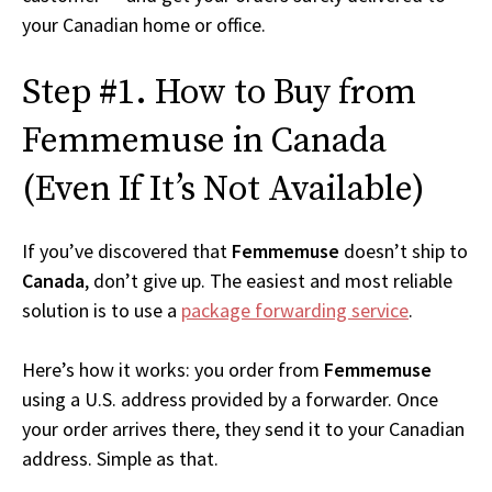
your Canadian home or office.
Step #1. How to Buy from
Femmemuse in Canada
(Even If It’s Not Available)
If you’ve discovered that
Femmemuse
doesn’t ship to
Canada
, don’t give up. The easiest and most reliable
solution is to use a
package forwarding service
.
Here’s how it works: you order from
Femmemuse
using a U.S. address provided by a forwarder. Once
your order arrives there, they send it to your Canadian
address. Simple as that.