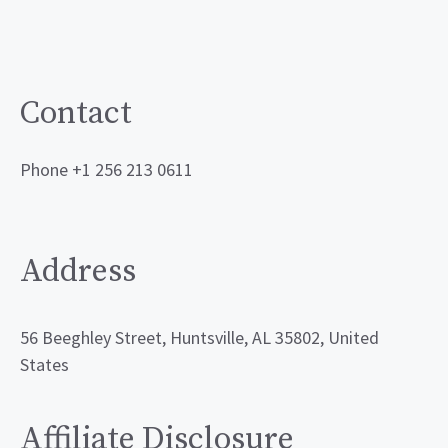
Contact
Phone +1 256 213 0611
Address
56 Beeghley Street, Huntsville, AL 35802, United
States
Affiliate Disclosure