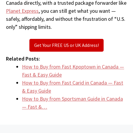
Canada directly, with a trusted package forwarder like
Planet Express
, you can still get what you want —
safely, affordably, and without the frustration of “U.S.
only” shipping limits.
Get Your FREE US or UK Address!
Related Posts:
How to Buy from Fast Kpoptown in Canada —
Fast & Easy Guide
How to Buy from Fast Carid in Canada — Fast
& Easy Guide
How to Buy from Sportsman Guide in Canada
— Fast &…