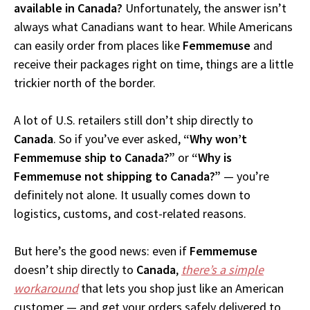
available in Canada?
Unfortunately, the answer isn’t
always what Canadians want to hear. While Americans
can easily order from places like
Femmemuse
and
receive their packages right on time, things are a little
trickier north of the border.
A lot of U.S. retailers still don’t ship directly to
Canada
. So if you’ve ever asked,
“Why won’t
Femmemuse ship to Canada?”
or
“Why is
Femmemuse not shipping to Canada?”
— you’re
definitely not alone. It usually comes down to
logistics, customs, and cost-related reasons.
But here’s the good news: even if
Femmemuse
doesn’t ship directly to
Canada
,
there’s a simple
workaround
that lets you shop just like an American
customer — and get your orders safely delivered to