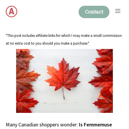
Skip
Me
to
Contact
content
"This post includes affiliate links for which I may make a small commission
at no extra cost to you should you make a purchase."
Many Canadian shoppers wonder:
Is Femmemuse