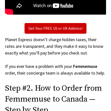
Get Your FREE US or UK Address!
Planet Express doesn’t charge hidden taxes, their
rates are transparent, and they make it easy to know
exactly what you’ll pay before you check out.
If you ever have a problem with your
Femmemuse
order, their concierge team is always available to help.
Step #2. How to Order from
Femmemuse to Canada —
Step by Step