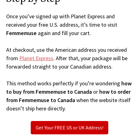
Once you’ve signed up with Planet Express and
received your free U.S. address, it’s time to visit
Femmemuse
again and fill your cart.
At checkout, use the American address you received
from
Planet Express
. After that, your package will be
forwarded straight to your Canadian address.
This method works perfectly if you’re wondering
how
to buy from Femmemuse to Canada
or
how to order
from Femmemuse to Canada
when the website itself
doesn’t ship here directly.
Get Your FREE US or UK Address!