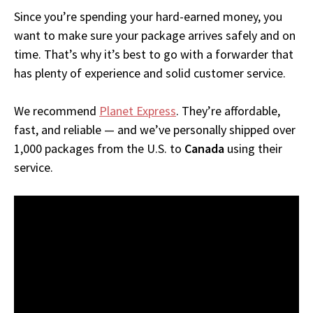
Since you’re spending your hard-earned money, you
want to make sure your package arrives safely and on
time. That’s why it’s best to go with a forwarder that
has plenty of experience and solid customer service.
We recommend
Planet Express
. They’re affordable,
fast, and reliable — and we’ve personally shipped over
1,000 packages from the U.S. to
Canada
using their
service.