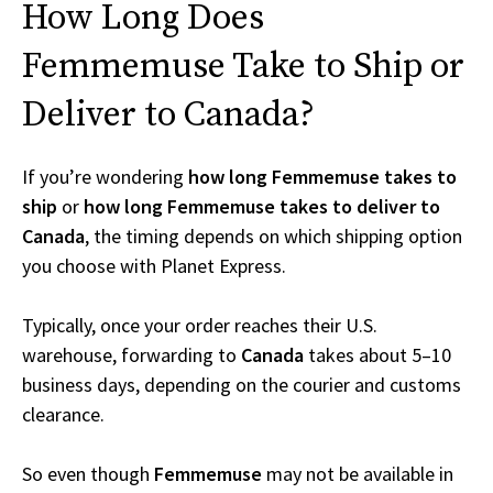
How Long Does
Femmemuse Take to Ship or
Deliver to Canada?
If you’re wondering
how long Femmemuse takes to
ship
or
how long Femmemuse takes to deliver to
Canada
, the timing depends on which shipping option
you choose with Planet Express.
Typically, once your order reaches their U.S.
warehouse, forwarding to
Canada
takes about 5–10
business days, depending on the courier and customs
clearance.
So even though
Femmemuse
may not be available in