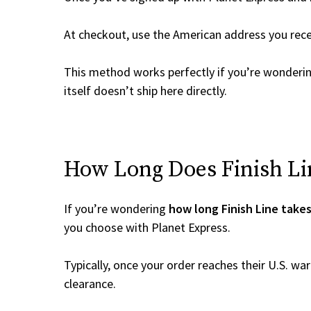
At checkout, use the American address you rec
This method works perfectly if you’re wonderi
itself doesn’t ship here directly.
How Long Does Finish Lin
If you’re wondering
how long Finish Line takes
you choose with Planet Express.
Typically, once your order reaches their U.S. w
clearance.