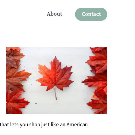
About
Contact
that lets you shop just like an American