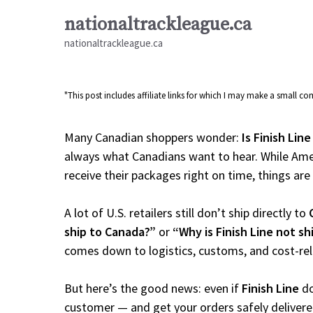
Skip
nationaltrackleague.ca
to
nationaltrackleague.ca
content
"This post includes affiliate links for which I may make a small 
Many Canadian shoppers wonder:
Is Finish Lin
always what Canadians want to hear. While Amer
receive their packages right on time, things are a
A lot of U.S. retailers still don’t ship directly to
ship to Canada?”
or
“Why is Finish Line not s
comes down to logistics, customs, and cost-re
But here’s the good news: even if
Finish Line
do
customer — and get your orders safely delivere