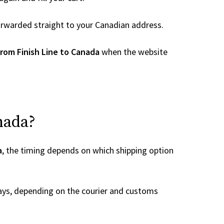
 forwarded straight to your Canadian address.
rom Finish Line to Canada
when the website
nada?
a
, the timing depends on which shipping option
ays, depending on the courier and customs