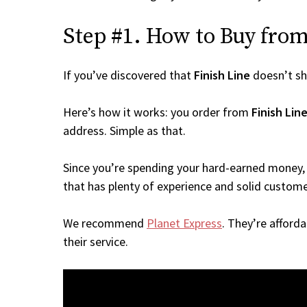
Step #1. How to Buy from 
If you’ve discovered that
Finish Line
doesn’t sh
Here’s how it works: you order from
Finish Lin
address. Simple as that.
Since you’re spending your hard-earned money, 
that has plenty of experience and solid custome
We recommend
Planet Express
. They’re afford
their service.