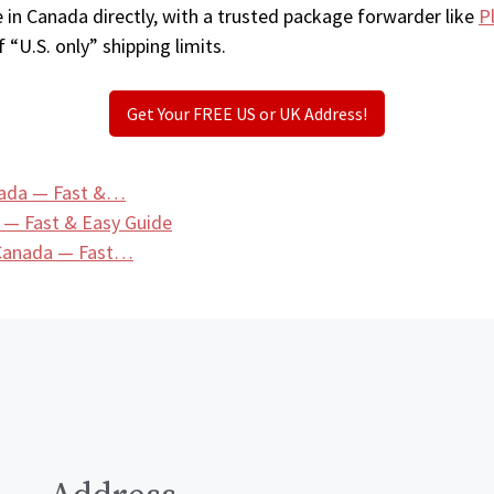
 in Canada directly, with a trusted package forwarder like
P
 “U.S. only” shipping limits.
Get Your FREE US or UK Address!
nada — Fast &…
 — Fast & Easy Guide
 Canada — Fast…