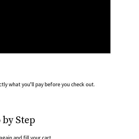
tly what you’ll pay before you check out.
 by Step
again and fill your cart.