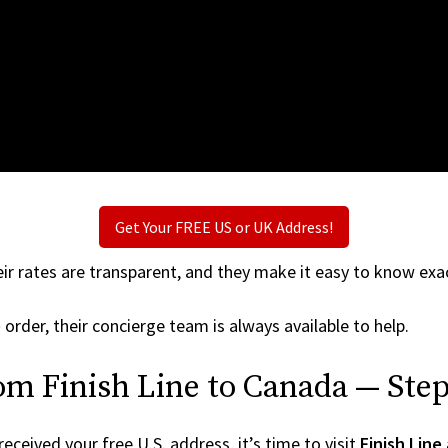
Get Your FREE US or UK Address!
ir rates are transparent, and they make it easy to know exac
e
order, their concierge team is always available to help.
om Finish Line to Canada — Step
ceived your free U.S. address, it’s time to visit
Finish Line