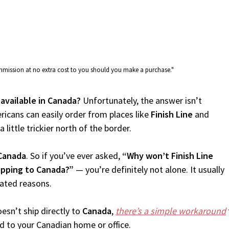
commission at no extra cost to you should you make a purchase."
e available in Canada?
Unfortunately, the answer isn’t
icans can easily order from places like
Finish Line
and
 little trickier north of the border.
Canada
. So if you’ve ever asked,
“Why won’t Finish Line
hipping to Canada?”
— you’re definitely not alone. It usually
lated reasons.
esn’t ship directly to
Canada
,
there’s a simple workaround
d to your Canadian home or office.