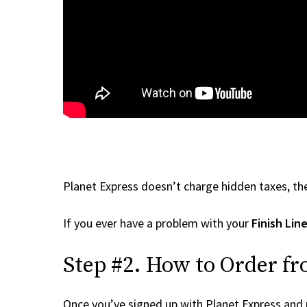
Planet Express doesn’t charge hidden taxes, the
If you ever have a problem with your
Finish Lin
Step #2. How to Order fr
Once you’ve signed up with Planet Express and re