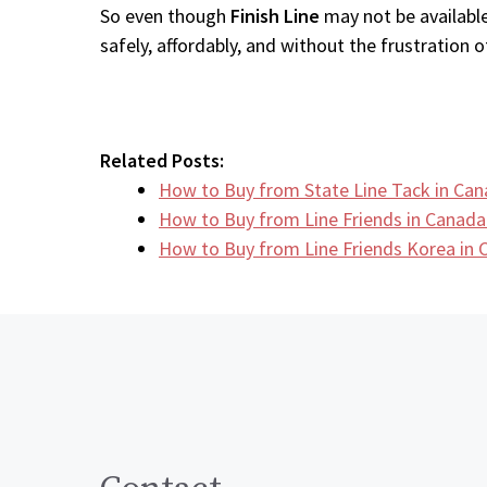
So even though
Finish Line
may not be available
safely, affordably, and without the frustration of
Related Posts:
How to Buy from State Line Tack in Ca
How to Buy from Line Friends in Canada
How to Buy from Line Friends Korea in