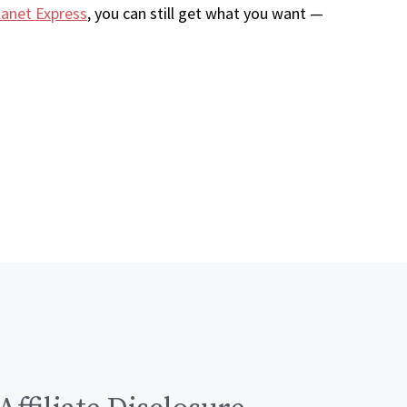
lanet Express
, you can still get what you want —