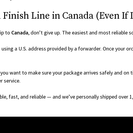
Finish Line in Canada (Even If I
ip to
Canada
, don’t give up. The easiest and most reliable s
e
using a U.S. address provided by a forwarder. Once your ord
you want to make sure your package arrives safely and on ti
r service.
able, fast, and reliable — and we’ve personally shipped over