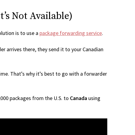
t’s Not Available)
olution is to use a
package forwarding service
.
er arrives there, they send it to your Canadian
me. That’s why it’s best to go with a forwarder
 1,000 packages from the U.S. to
Canada
using