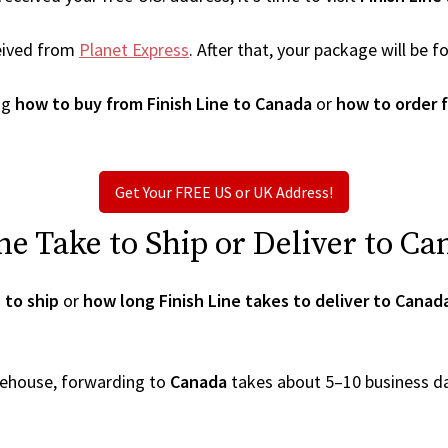
eived from
Planet Express
. After that, your package will be
ng
how to buy from Finish Line to Canada
or
how to order f
Get Your FREE US or UK Address!
e Take to Ship or Deliver to Ca
 to ship
or
how long Finish Line takes to deliver to Canad
arehouse, forwarding to
Canada
takes about 5–10 business d