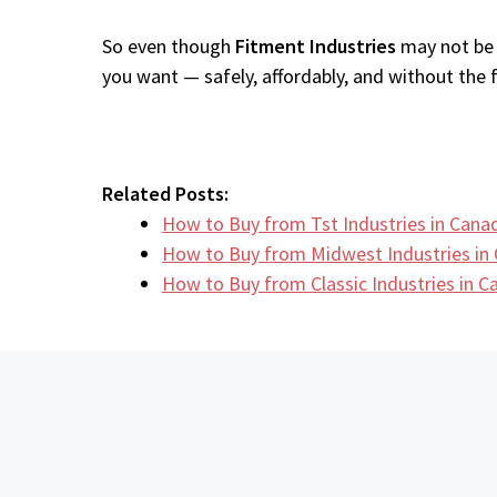
So even though
Fitment Industries
may not be a
you want — safely, affordably, and without the fr
Related Posts:
How to Buy from Tst Industries in Cana
How to Buy from Midwest Industries i
How to Buy from Classic Industries in