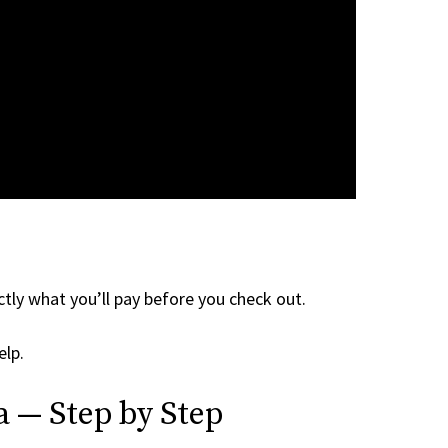
tly what you’ll pay before you check out.
elp.
a — Step by Step