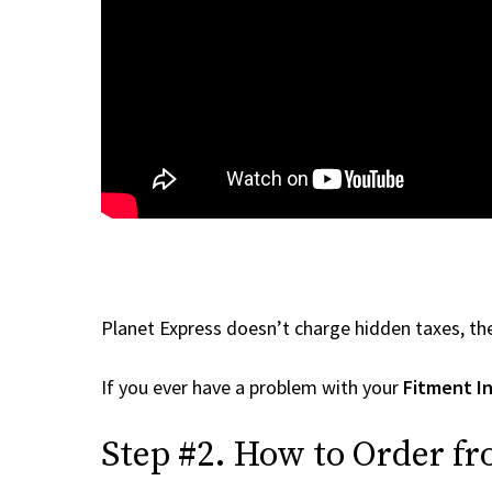
Planet Express doesn’t charge hidden taxes, the
If you ever have a problem with your
Fitment In
Step #2. How to Order fr