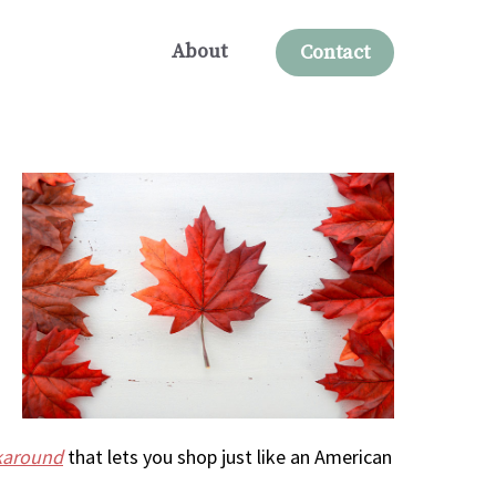
About
Contact
rkaround
that lets you shop just like an American