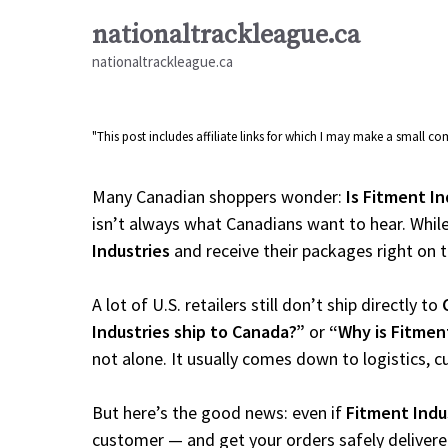
Skip
nationaltrackleague.ca
to
nationaltrackleague.ca
content
"This post includes affiliate links for which I may make a small 
Many Canadian shoppers wonder:
Is Fitment In
isn’t always what Canadians want to hear. While
Industries
and receive their packages right on ti
A lot of U.S. retailers still don’t ship directly to
Industries ship to Canada?”
or
“Why is Fitmen
not alone. It usually comes down to logistics, 
But here’s the good news: even if
Fitment Indu
customer — and get your orders safely delivere