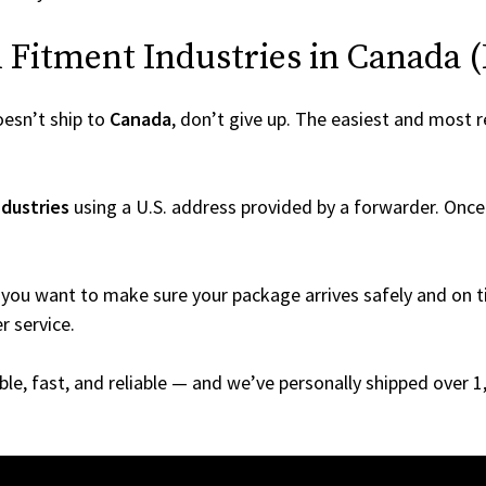
Fitment Industries in Canada (Ev
esn’t ship to
Canada
, don’t give up. The easiest and most re
dustries
using a U.S. address provided by a forwarder. Once 
you want to make sure your package arrives safely and on ti
r service.
able, fast, and reliable — and we’ve personally shipped over