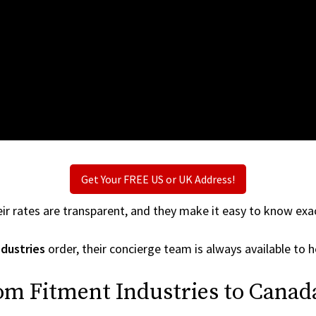
Get Your FREE US or UK Address!
ir rates are transparent, and they make it easy to know exac
dustries
order, their concierge team is always available to h
om Fitment Industries to Canad