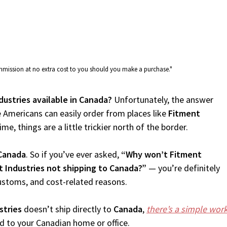
commission at no extra cost to you should you make a purchase."
dustries available in Canada?
Unfortunately, the answer
 Americans can easily order from places like
Fitment
me, things are a little trickier north of the border.
Canada
. So if you’ve ever asked,
“Why won’t Fitment
t Industries not shipping to Canada?”
— you’re definitely
customs, and cost-related reasons.
stries
doesn’t ship directly to
Canada
,
there’s a simple wo
d to your Canadian home or office.