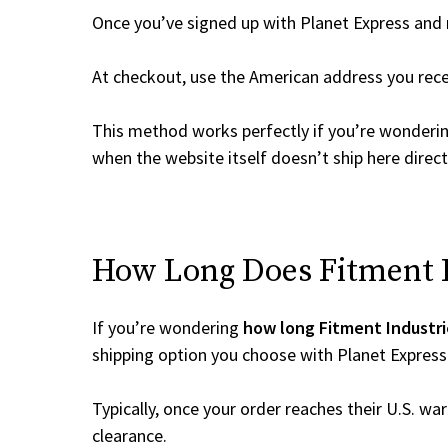
Once you’ve signed up with Planet Express and re
At checkout, use the American address you rec
This method works perfectly if you’re wonderi
when the website itself doesn’t ship here direct
How Long Does Fitment In
If you’re wondering
how long Fitment Industri
shipping option you choose with Planet Express
Typically, once your order reaches their U.S. w
clearance.