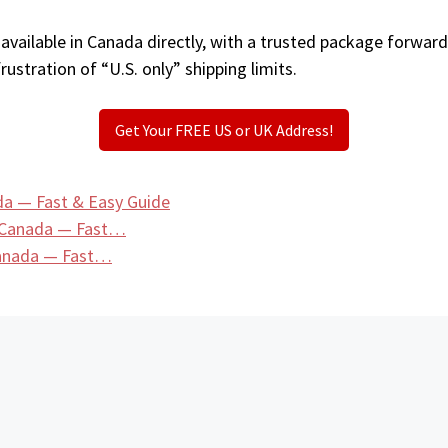
vailable in Canada directly, with a trusted package forward
ustration of “U.S. only” shipping limits.
Get Your FREE US or UK Address!
da — Fast & Easy Guide
n Canada — Fast…
 Canada — Fast…