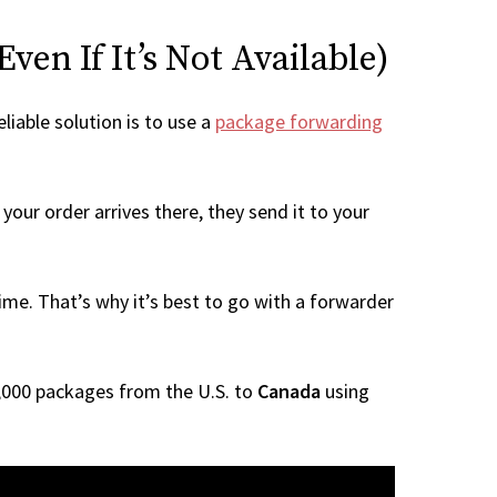
en If It’s Not Available)
liable solution is to use a
package forwarding
your order arrives there, they send it to your
me. That’s why it’s best to go with a forwarder
 1,000 packages from the U.S. to
Canada
using