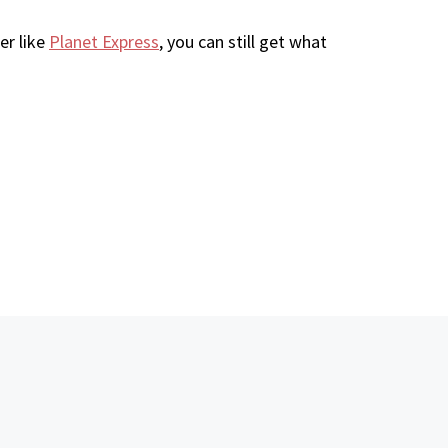
er like
Planet Express
, you can still get what