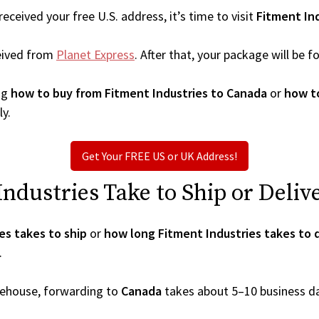
ceived your free U.S. address, it’s time to visit
Fitment In
eived from
Planet Express
. After that, your package will be
ng
how to buy from Fitment Industries to Canada
or
how to
ly.
Get Your FREE US or UK Address!
dustries Take to Ship or Deliv
es takes to ship
or
how long Fitment Industries takes to 
.
arehouse, forwarding to
Canada
takes about 5–10 business d