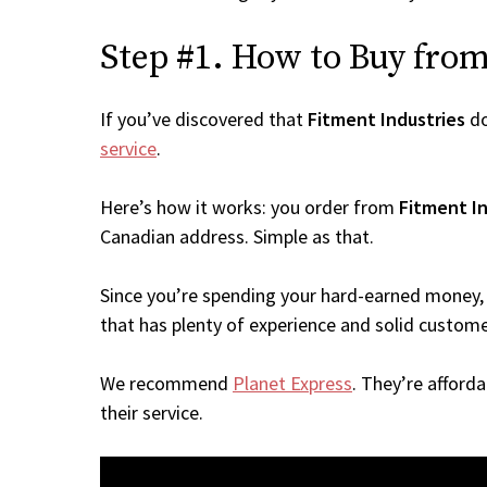
Step #1. How to Buy from 
If you’ve discovered that
Fitment Industries
do
service
.
Here’s how it works: you order from
Fitment In
Canadian address. Simple as that.
Since you’re spending your hard-earned money, 
that has plenty of experience and solid custome
We recommend
Planet Express
. They’re afford
their service.