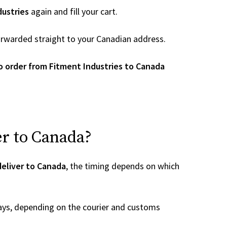
dustries
again and fill your cart.
 forwarded straight to your Canadian address.
 order from Fitment Industries to Canada
er to Canada?
deliver to Canada
, the timing depends on which
ays, depending on the courier and customs